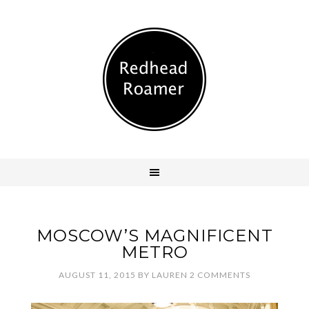
MOSCOW’S MAGNIFICENT
METRO
AUGUST 11, 2015
BY
LAUREN
2 COMMENTS