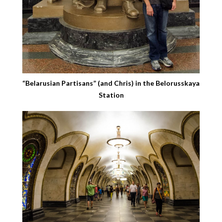
“Belarusian Partisans” (and Chris) in the Belorusskaya
Station