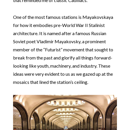
that reminded me of classic Cadillacs.
One of the most famous stations is Mayakovskaya
for how it embodies pre-World War II Stalinist
architecture. It is named after a famous Russian
Soviet poet Vladimir Mayakovsky, a prominent
member of the “Futurist” movement that sought to
break from the past and glorify all things forward-
looking like youth, machinery, and industry. These
ideas were very evident to us as we gazed up at the
mosaics that lined the station’s ceiling.