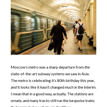
Moscow’s metro was a sharp departure from the
state-of-the-art subway systems we saw in Asia.
The metro is celebrating it’s 80th birthday this year,
and it looks like it hasn’t changed much in the interim.
I mean that in a good way, actually. The stations are
ornate, and many tracks still run the turquoise trains