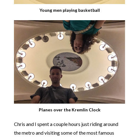
Young men playing basketball
Planes over the Kremlin Clock
Chris and I spent a couple hours just riding around
the metro and visiting some of the most famous