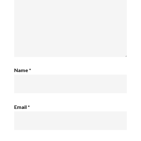
Name
*
Email
*