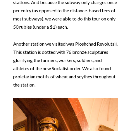
stations. And because the subway only charges once
per entry (as opposed to the distance-based fees of
most subways), we were able to do this tour on only
50 rubles (under a $1) each.
Another station we visited was Ploshchad Revolutsii.
This station is dotted with 76 bronze sculptures
glorifying the farmers, workers, soldiers, and
athletes of the new Socialist order. We also found
proletarian motifs of wheat and scythes throughout
the station.