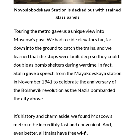
Novoslobodskaya Station is decked out with stained
glass panels
Touring the metro gave us a unique view into
Moscow’s past. We had to ride elevators far, far
down into the ground to catch the trains, and we
learned that the stops were built deep so they could
double as bomb shelters during wartime. In fact,
Stalin gave a speech from the Mayakovskaya station
in November 1941 to celebrate the anniversary of
the Bolshevik revolution as the Nazis bombarded
the city above.
It’s history and charm aside, we found Moscow’s
metro to be incredibly fast and convenient. And,
even better, all trains have free wi-fi.