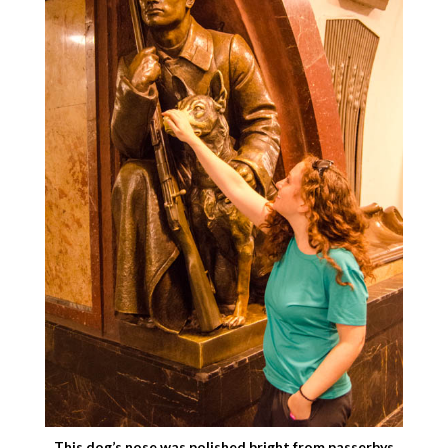
This dog’s nose was polished bright from passerbys