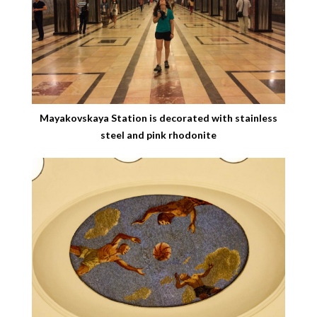
Mayakovskaya Station is decorated with stainless
steel and pink rhodonite