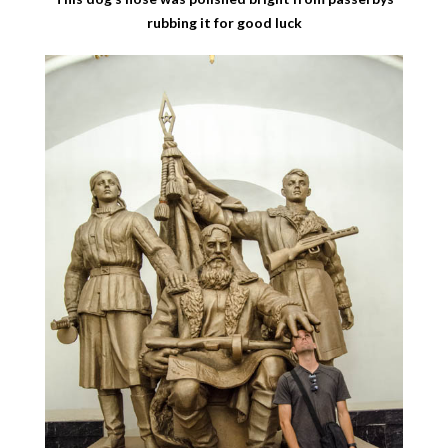
rubbing it for good luck