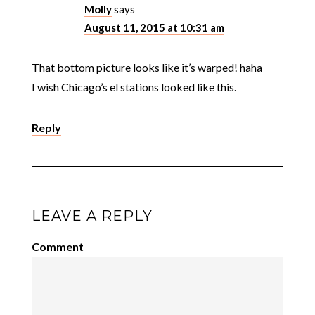
Molly
says
August 11, 2015 at 10:31 am
That bottom picture looks like it’s warped! haha
I wish Chicago’s el stations looked like this.
Reply
LEAVE A REPLY
Comment