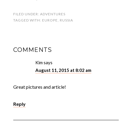
FILED UNDER:
ADVENTURES
TAGGED WITH:
EUROPE
,
RUSSIA
COMMENTS
Kim
says
August 11, 2015 at 8:02 am
Great pictures and article!
Reply