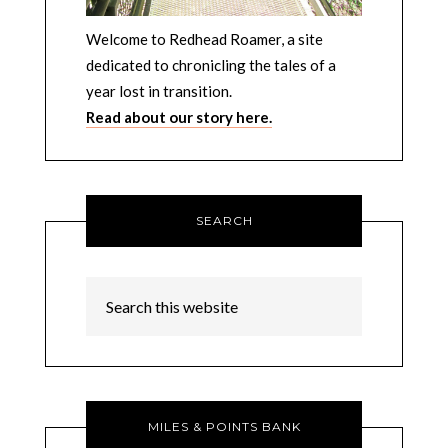
Welcome to Redhead Roamer, a site
dedicated to chronicling the tales of a
year lost in transition.
Read about our story here.
SEARCH
MILES & POINTS BANK