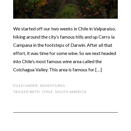
We started off our two weeks in Chile in Valparaiso,
hiking around the city’s famous hills and up Cerro la
Campana in the footsteps of Darwin. After all that
effort, it was time for some wine. So we next headed
into Chile’s most famous wine area called the
Colchagua Valley. This area is famous for […]
FILED UNDER:
ADVENTURES
TAGGED WITH:
CHILE
,
SOUTH AMERICA