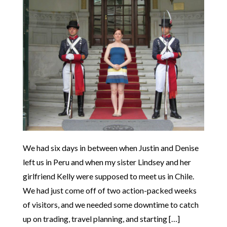
We had six days in between when Justin and Denise
left us in Peru and when my sister Lindsey and her
girlfriend Kelly were supposed to meet us in Chile.
We had just come off of two action-packed weeks
of visitors, and we needed some downtime to catch
up on trading, travel planning, and starting […]