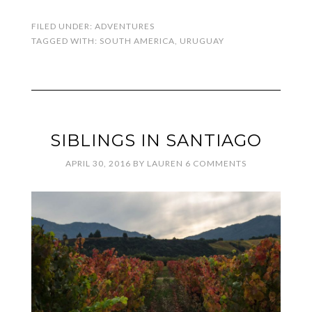
FILED UNDER:
ADVENTURES
TAGGED WITH:
SOUTH AMERICA
,
URUGUAY
SIBLINGS IN SANTIAGO
APRIL 30, 2016
BY
LAUREN
6 COMMENTS