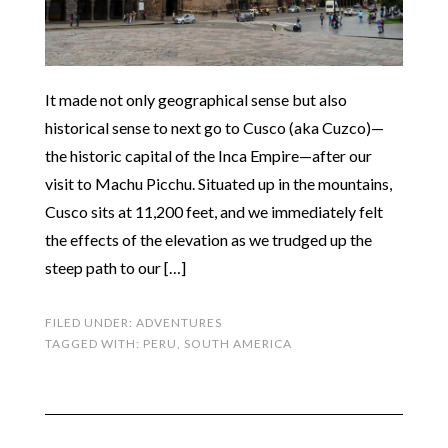
It made not only geographical sense but also
historical sense to next go to Cusco (aka Cuzco)—
the historic capital of the Inca Empire—after our
visit to Machu Picchu. Situated up in the mountains,
Cusco sits at 11,200 feet, and we immediately felt
the effects of the elevation as we trudged up the
steep path to our […]
FILED UNDER:
ADVENTURES
TAGGED WITH:
PERU
,
SOUTH AMERICA