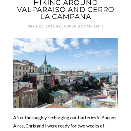
HIKING AROUND
VALPARAISO AND CERRO
LA CAMPANA
APRIL 25, 2016
BY
LAUREN
8 COMMENTS
After thoroughly recharging our batteries in Buenos
Aires, Chris and I were ready for two weeks of