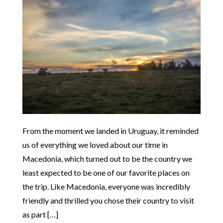
From the moment we landed in Uruguay, it reminded
us of everything we loved about our time in
Macedonia, which turned out to be the country we
least expected to be one of our favorite places on
the trip. Like Macedonia, everyone was incredibly
friendly and thrilled you chose their country to visit
as part […]