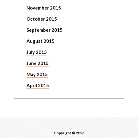
November 2015
October 2015
September 2015
August 2015
July 2015
June 2015
May 2015
April 2015
Copyright © 2026