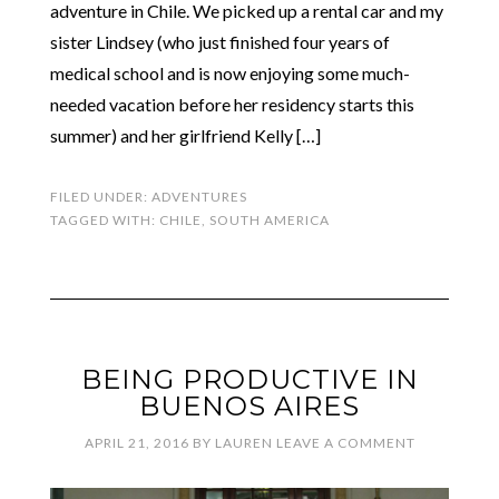
adventure in Chile. We picked up a rental car and my
sister Lindsey (who just finished four years of
medical school and is now enjoying some much-
needed vacation before her residency starts this
summer) and her girlfriend Kelly […]
FILED UNDER:
ADVENTURES
TAGGED WITH:
CHILE
,
SOUTH AMERICA
BEING PRODUCTIVE IN
BUENOS AIRES
APRIL 21, 2016
BY
LAUREN
LEAVE A COMMENT