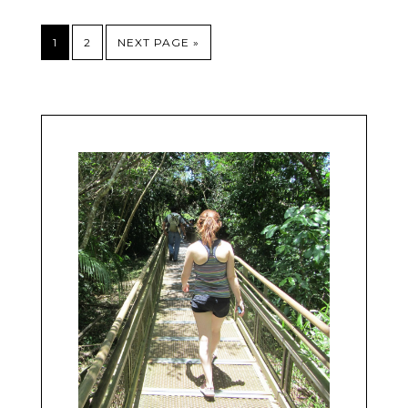
1
2
NEXT PAGE »