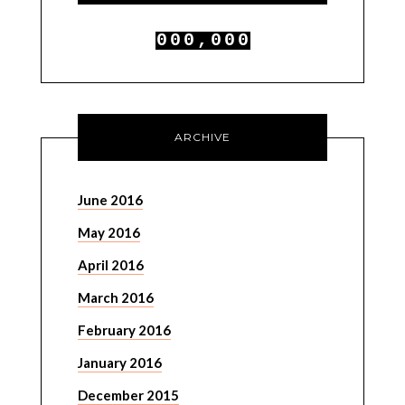
0
0
0
,
0
0
0
1
1
1
1
1
1
ARCHIVE
June 2016
May 2016
April 2016
March 2016
February 2016
January 2016
December 2015