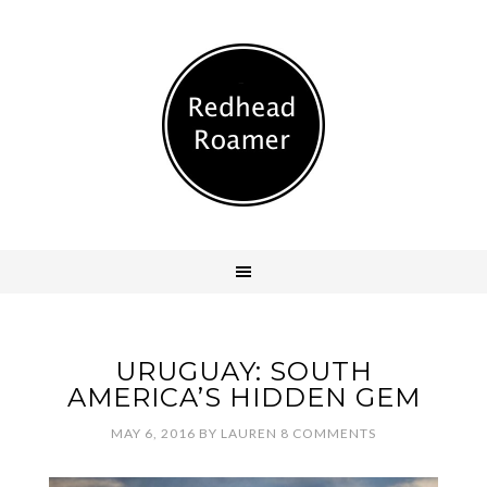
URUGUAY: SOUTH
AMERICA’S HIDDEN GEM
MAY 6, 2016
BY
LAUREN
8 COMMENTS