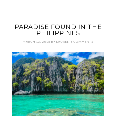
PARADISE FOUND IN THE
PHILIPPINES
MARCH 13, 2016
BY
LAUREN
6 COMMENTS