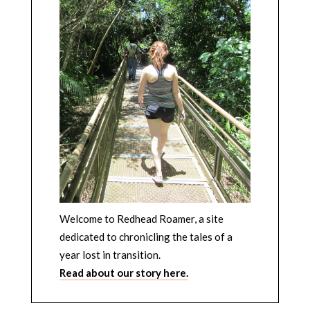
Welcome to Redhead Roamer, a site
dedicated to chronicling the tales of a
year lost in transition.
Read about our story here.