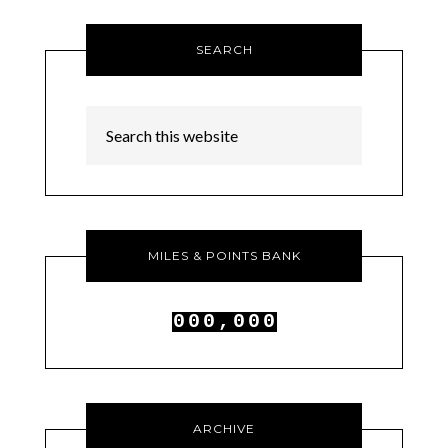
SEARCH
MILES & POINTS BANK
0
0
0
,
0
0
0
1
1
1
1
1
1
ARCHIVE