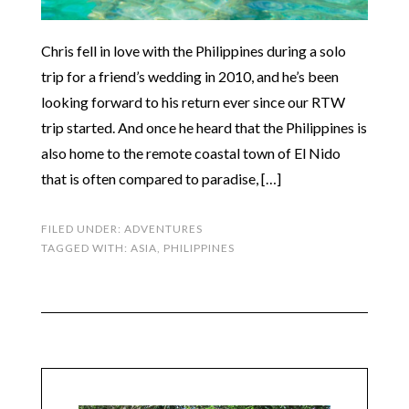
Chris fell in love with the Philippines during a solo
trip for a friend’s wedding in 2010, and he’s been
looking forward to his return ever since our RTW
trip started. And once he heard that the Philippines is
also home to the remote coastal town of El Nido
that is often compared to paradise, […]
FILED UNDER:
ADVENTURES
TAGGED WITH:
ASIA
,
PHILIPPINES