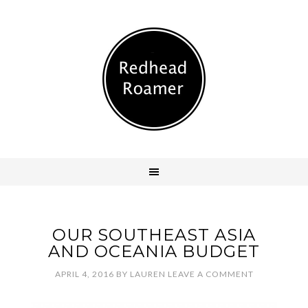
OUR SOUTHEAST ASIA
AND OCEANIA BUDGET
APRIL 4, 2016
BY
LAUREN
LEAVE A COMMENT