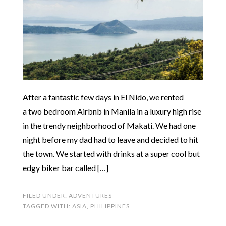
After a fantastic few days in El Nido, we rented
a two bedroom Airbnb in Manila in a luxury high rise
in the trendy neighborhood of Makati. We had one
night before my dad had to leave and decided to hit
the town. We started with drinks at a super cool but
edgy biker bar called […]
FILED UNDER:
ADVENTURES
TAGGED WITH:
ASIA
,
PHILIPPINES