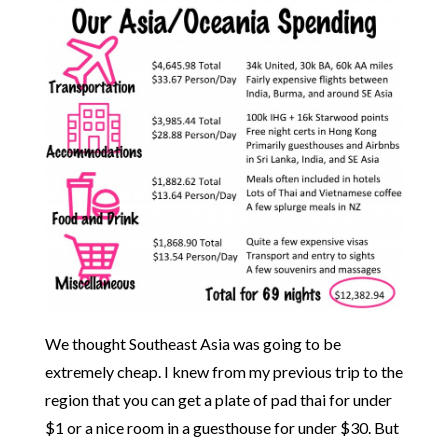
We thought Southeast Asia was going to be
extremely cheap. I knew from my previous trip to the
region that you can get a plate of pad thai for under
$1 or a nice room in a guesthouse for under $30. But