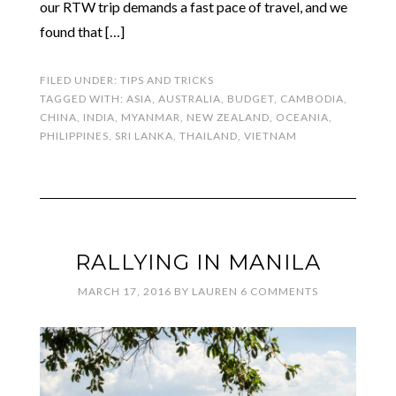
our RTW trip demands a fast pace of travel, and we
found that […]
FILED UNDER:
TIPS AND TRICKS
TAGGED WITH:
ASIA
,
AUSTRALIA
,
BUDGET
,
CAMBODIA
,
CHINA
,
INDIA
,
MYANMAR
,
NEW ZEALAND
,
OCEANIA
,
PHILIPPINES
,
SRI LANKA
,
THAILAND
,
VIETNAM
RALLYING IN MANILA
MARCH 17, 2016
BY
LAUREN
6 COMMENTS