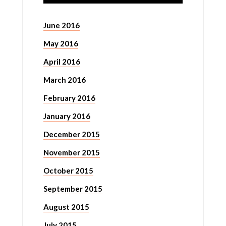
June 2016
May 2016
April 2016
March 2016
February 2016
January 2016
December 2015
November 2015
October 2015
September 2015
August 2015
July 2015