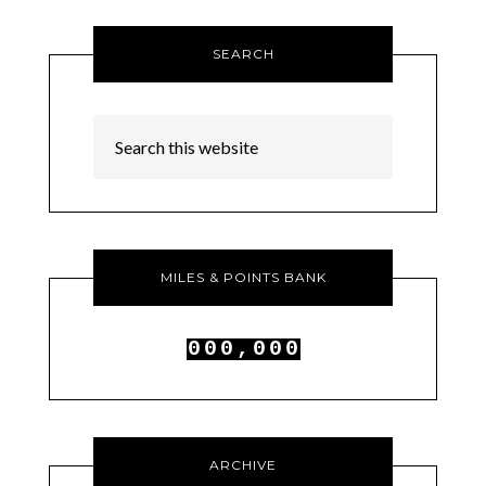
SEARCH
MILES & POINTS BANK
0
0
0
,
0
0
0
1
1
1
1
1
1
ARCHIVE