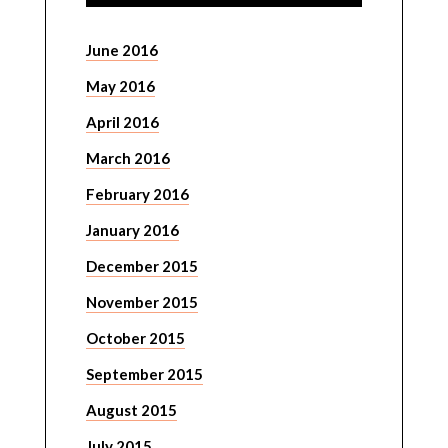
June 2016
May 2016
April 2016
March 2016
February 2016
January 2016
December 2015
November 2015
October 2015
September 2015
August 2015
July 2015