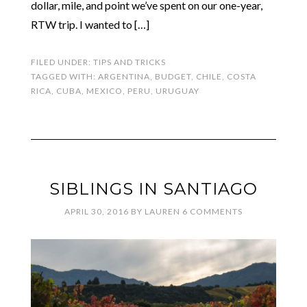
dollar, mile, and point we’ve spent on our one-year,
RTW trip. I wanted to […]
FILED UNDER:
TIPS AND TRICKS
TAGGED WITH:
ARGENTINA
,
BUDGET
,
CHILE
,
COSTA
RICA
,
CUBA
,
MEXICO
,
PERU
,
URUGUAY
SIBLINGS IN SANTIAGO
APRIL 30, 2016
BY
LAUREN
6 COMMENTS