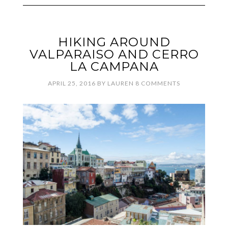
HIKING AROUND
VALPARAISO AND CERRO
LA CAMPANA
APRIL 25, 2016
BY
LAUREN
8 COMMENTS