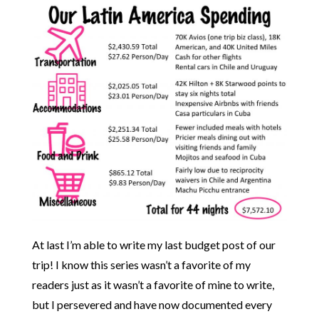
At last I’m able to write my last budget post of our
trip! I know this series wasn’t a favorite of my
readers just as it wasn’t a favorite of mine to write,
but I persevered and have now documented every