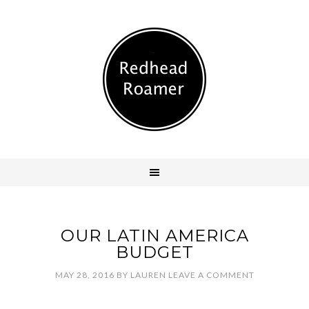
OUR LATIN AMERICA
BUDGET
MAY 28, 2016
BY
LAUREN
LEAVE A COMMENT