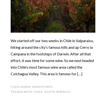
We started off our two weeks in Chile in Valparaiso,
hiking around the city’s famous hills and up Cerro la
Campana in the footsteps of Darwin. After all that
effort, it was time for some wine. So we next headed
into Chile’s most famous wine area called the
Colchagua Valley. This area is famous for […]
FILED UNDER:
ADVENTURES
TAGGED WITH:
CHILE
,
SOUTH AMERICA