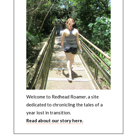
Welcome to Redhead Roamer, a site
dedicated to chronicling the tales of a
year lost in transition.
Read about our story here.