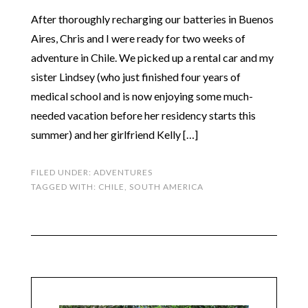
After thoroughly recharging our batteries in Buenos
Aires, Chris and I were ready for two weeks of
adventure in Chile. We picked up a rental car and my
sister Lindsey (who just finished four years of
medical school and is now enjoying some much-
needed vacation before her residency starts this
summer) and her girlfriend Kelly […]
FILED UNDER:
ADVENTURES
TAGGED WITH:
CHILE
,
SOUTH AMERICA