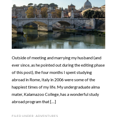
Outside of meeting and marrying my husband (and
ever since, as he pointed out during the editing phase
of this post), the four months I spent studying
abroad in Rome, Italy in 2006 were some of the
happiest times of my life. My undergraduate alma
mater, Kalamazoo College, has a wonderful study
abroad program that […]
FILED UNDER:
ADVENTURES