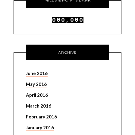
MILES & POINTS BANK
0
0
0
,
0
0
0
1
1
1
1
1
1
ARCHIVE
June 2016
May 2016
April 2016
March 2016
February 2016
January 2016