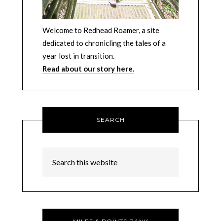
Welcome to Redhead Roamer, a site
dedicated to chronicling the tales of a
year lost in transition.
Read about our story here.
SEARCH