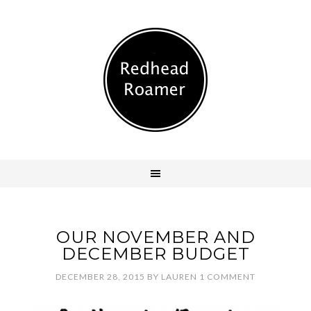
OUR NOVEMBER AND
DECEMBER BUDGET
DECEMBER 28, 2015
BY
LAUREN
1 COMMENT