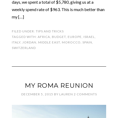
days, we spent a total of $5,780, giving us at a
weekly spend rate of $963. This is much better than
my […]
FILED UNDER:
TIPS AND TRICKS
TAGGED WITH:
AFRICA
,
BUDGET
,
EUROPE
,
ISRAEL
,
ITALY
,
JORDAN
,
MIDDLE EAST
,
MOROCCO
,
SPAIN
,
SWITZERLAND
MY ROMA REUNION
DECEMBER 5, 2015
BY
LAUREN
2 COMMENTS