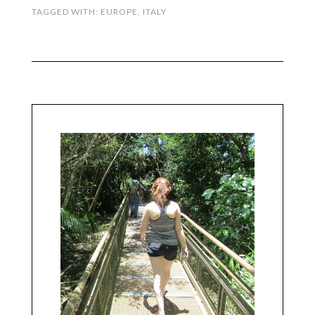
TAGGED WITH:
EUROPE
,
ITALY