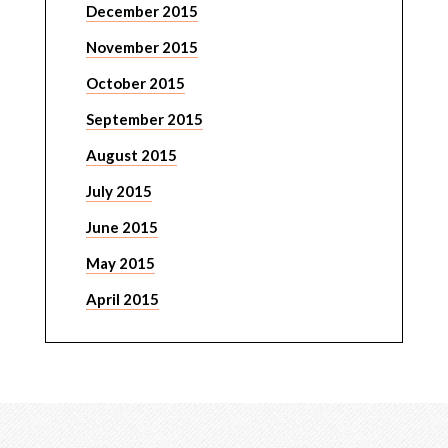
December 2015
November 2015
October 2015
September 2015
August 2015
July 2015
June 2015
May 2015
April 2015