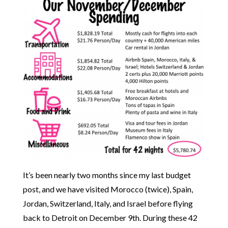
It’s been nearly two months since my last budget
post, and we have visited Morocco (twice), Spain,
Jordan, Switzerland, Italy, and Israel before flying
back to Detroit on December 9th. During these 42