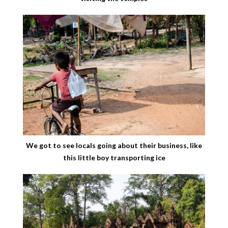
We got to see locals going about their business, like
this little boy transporting ice