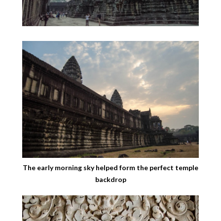
The early morning sky helped form the perfect temple
backdrop