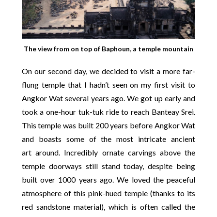
The view from on top of Baphoun, a temple mountain
On our second day, we decided to visit a more far-
flung temple that I hadn’t seen on my first visit to
Angkor Wat several years ago. We got up early and
took a one-hour tuk-tuk ride to reach Banteay Srei.
This temple was built 200 years before Angkor Wat
and boasts some of the most intricate ancient
art around. Incredibly ornate carvings above the
temple doorways still stand today, despite being
built over 1000 years ago. We loved the peaceful
atmosphere of this pink-hued temple (thanks to its
red sandstone material), which is often called the