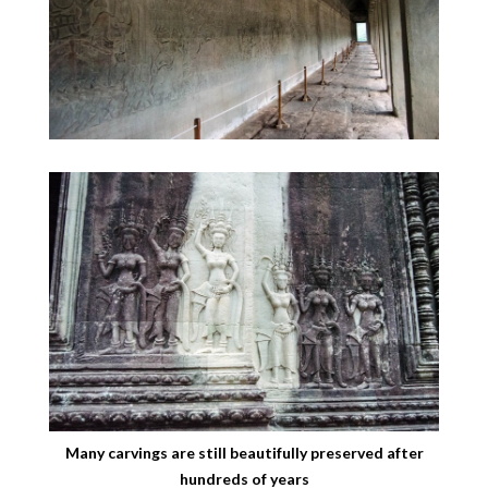
Many carvings are still beautifully preserved after
hundreds of years