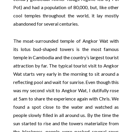
Pot) and had a population of 80,000, but, like other
cool temples throughout the world, it lay mostly
abandoned for several centuries.
The moat-surrounded temple of Angkor Wat with
its lotus bud-shaped towers is the most famous
temple in Cambodia and the country’s largest tourist
attraction by far. The typical tourist visit to Angkor
Wat starts very early in the morning to sit around a
reflecting pool and wait for sunrise. Even though this
was my second visit to Angkor Wat, I dutifully rose
at 5am to share the experience again with Chris. We
found a spot close to the water and watched as
people slowly filled in all around us. By the time the
sun started to rise and the towers materialize from
the blackness, people were packed several rows