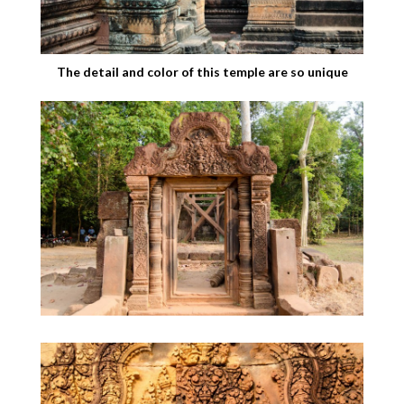
The detail and color of this temple are so unique