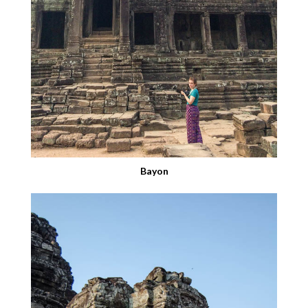
Bayon