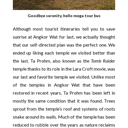
Goodbye serenity, hello mega tour bus
Although most tourist itineraries tell you to save
sunrise at Angkor Wat for last, we actually thought
that our self-directed plan was the perfect one. We
ended up liking each temple we visited better than
the last. Ta Prohm, also known as the
Tomb Raider
temple thanks to its role in the Lara Croft movie, was
our last and favorite temple we visited. Unlike most
of the temples in Angkor Wat that have been
restored in recent years, Ta Prohm has been left in
mostly the same condition that it was found. Trees
sprout from the temple’s roof and systems of roots
snake around its walls. Much of the temple has been
reduced to rubble over the years as nature reclaims