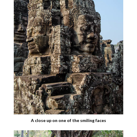
A close up on one of the smiling faces