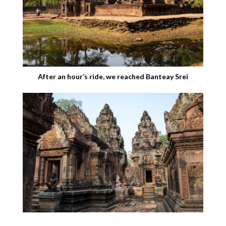
After an hour’s ride, we reached Banteay Srei