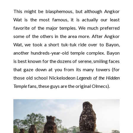
This might be blasphemous, but although Angkor
Wat is the most famous, it is actually our least
favorite of the major temples. We much preferred
some of the others in the area more. After Angkor
Wat, we took a short tuk-tuk ride over to Bayon,
another hundreds-year-old temple complex. Bayon
is best known for the dozens of serene, smiling faces
that gaze down at you from its many towers (for
those old school Nickelodeon
Legends of the Hidden
Temple
fans, these guys are the original Olmecs).