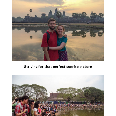
Striving for that perfect sunrise picture