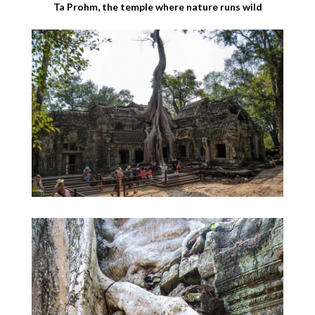
Ta Prohm, the temple where nature runs wild