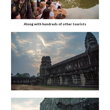
Along with hundreds of other tourists