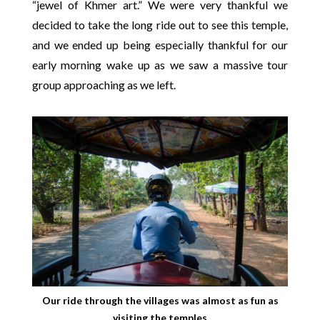
“jewel of Khmer art.” We were very thankful we
decided to take the long ride out to see this temple,
and we ended up being especially thankful for our
early morning wake up as we saw a massive tour
group approaching as we left.
Our ride through the villages was almost as fun as
visiting the temples