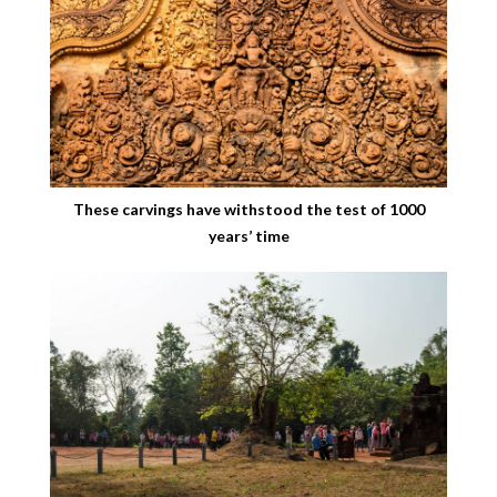
These carvings have withstood the test of 1000
years’ time