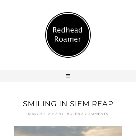
SMILING IN SIEM REAP
MARCH 1, 2016
BY
LAUREN
3 COMMENTS