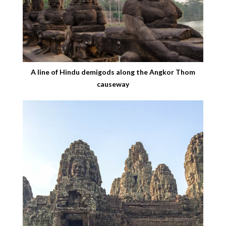
A line of Hindu demigods along the Angkor Thom
causeway