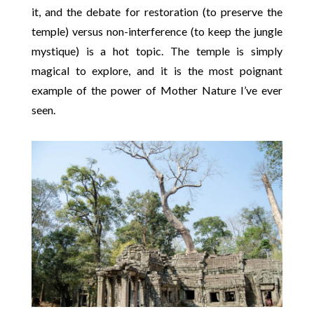
it, and the debate for restoration (to preserve the
temple) versus non-interference (to keep the jungle
mystique) is a hot topic. The temple is simply
magical to explore, and it is the most poignant
example of the power of Mother Nature I’ve ever
seen.