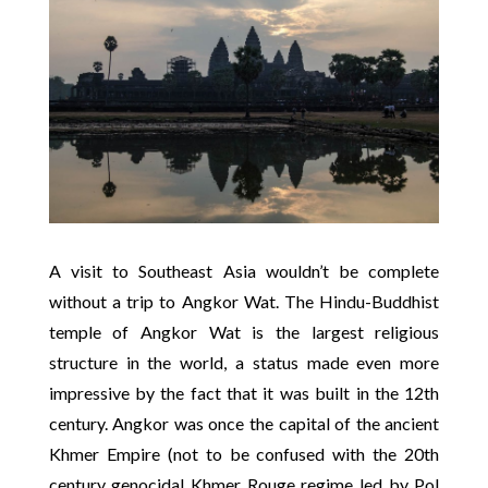
A visit to Southeast Asia wouldn’t be complete
without a trip to Angkor Wat. The Hindu-Buddhist
temple of Angkor Wat is the largest religious
structure in the world, a status made even more
impressive by the fact that it was built in the 12th
century. Angkor was once the capital of the ancient
Khmer Empire (not to be confused with the 20th
century genocidal Khmer Rouge regime led by Pol