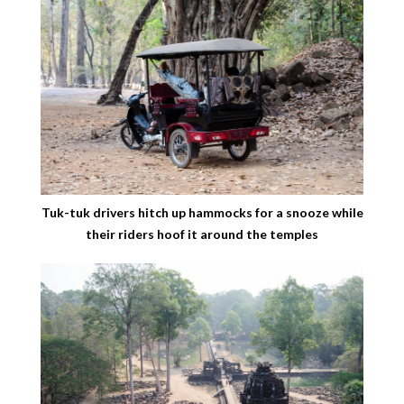
Tuk-tuk drivers hitch up hammocks for a snooze while
their riders hoof it around the temples