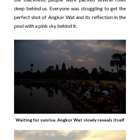
deep behind us. Everyone was struggling to get the
perfect shot of Angkor Wat and its reflection in the
pool with a pink sky behind it.
Waiting for sunrise, Angkor Wat slowly reveals itself