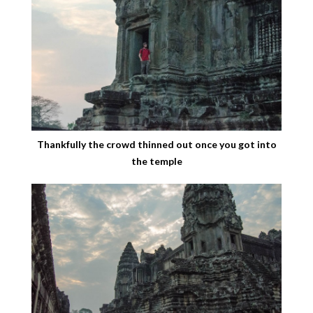
Thankfully the crowd thinned out once you got into
the temple