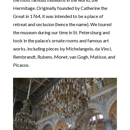
Hermitage. Originally founded by Catherine the
Great in 1764, it was intended to be a place of
retreat and seclusion (hence the name). We toured
the museum during our time in St. Petersburg and
took in the palace’s ornate rooms and famous art
works, including pieces by Michelangelo, da Vinci,
Rembrandt, Rubens, Monet, van Gogh, Matisse, and
Picasso.