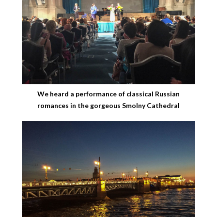
We heard a performance of classical Russian
romances in the gorgeous Smolny Cathedral