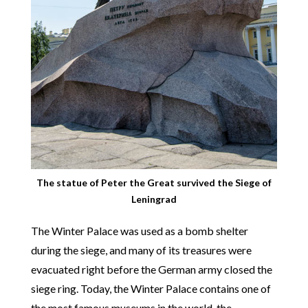
The statue of Peter the Great survived the Siege of
Leningrad
The Winter Palace was used as a bomb shelter
during the siege, and many of its treasures were
evacuated right before the German army closed the
siege ring. Today, the Winter Palace contains one of
the most famous museums in the world, the