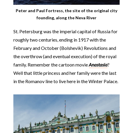
Peter and Paul Fortress, the site of the original city
founding, along the Neva River
St. Petersburg was the imperial capital of Russia for
roughly two centuries, ending in 1917 with the
February and October (Bolshevik) Revolutions and
the overthrow (and eventual execution) of the royal
family. Remember the cartoon movie
Anastasia
?
Well that little princess and her family were the last
in the Romanov line to live here in the Winter Palace.