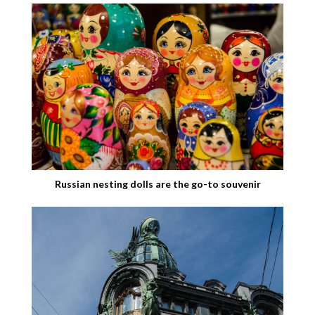
Russian nesting dolls are the go-to souvenir