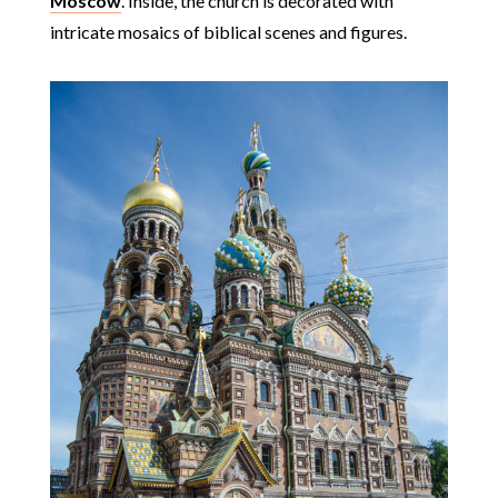
Moscow
. Inside, the church is decorated with
intricate mosaics of biblical scenes and figures.