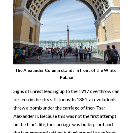
The Alexander Column stands in front of the Winter
Palace
Signs of unrest leading up to the 1917 overthrow can
be seen in the city still today. In 1881, a revolutionist
threw a bomb under the carriage of then-Tsar
Alexander II. Because this was not the first attempt
on the tsar’s life, the carriage was bulletproof and
the tsar emerged rattled but unharmed to confront