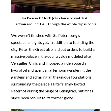
The Peacock Clock (
click here
to watch it in
action around 1:45, though the whole clip is cool)
We weren’t finished with St. Petersburg’s
spectacular sights yet. In addition to founding the
city, Peter the Great also laid out orders to build a
massive palace in the countryside modeled after
Versailles. Chris and I hopped a ride aboard a
hydrofoil and spent an afternoon wandering the
gardens and admiring all the unique foundations
surrounding the palace. Hilter’s army looted
Peterhof during the Siege of Leningrad, but it has
since been rebuilt to its former glory.