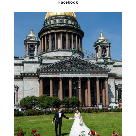
Facebook