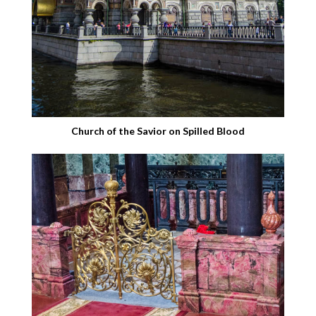
Church of the Savior on Spilled Blood