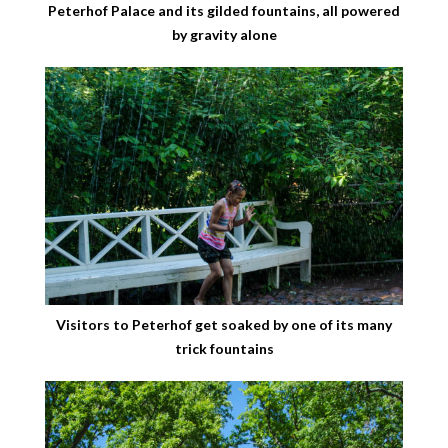
Peterhof Palace and its gilded fountains, all powered
by gravity alone
Visitors to Peterhof get soaked by one of its many
trick fountains