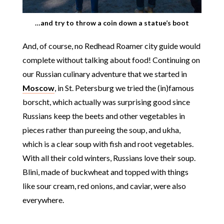
…and try to throw a coin down a statue’s boot
And, of course, no Redhead Roamer city guide would
complete without talking about food! Continuing on
our Russian culinary adventure that we started in
Moscow
, in St. Petersburg we tried the (in)famous
borscht, which actually was surprising good since
Russians keep the beets and other vegetables in
pieces rather than pureeing the soup, and ukha,
which is a clear soup with fish and root vegetables.
With all their cold winters, Russians love their soup.
Blini, made of buckwheat and topped with things
like sour cream, red onions, and caviar, were also
everywhere.