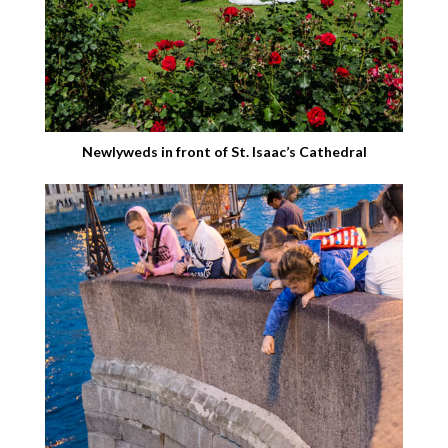
Newlyweds in front of St. Isaac’s Cathedral