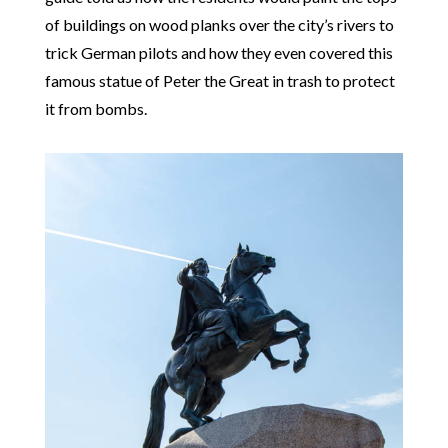
of buildings on wood planks over the city’s rivers to
trick German pilots and how they even covered this
famous statue of Peter the Great in trash to protect
it from bombs.