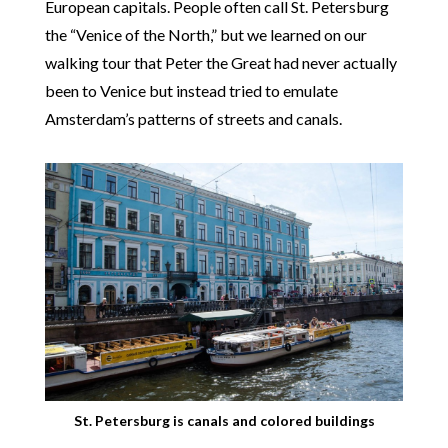
European capitals. People often call St. Petersburg
the “Venice of the North,” but we learned on our
walking tour that Peter the Great had never actually
been to Venice but instead tried to emulate
Amsterdam’s patterns of streets and canals.
St. Petersburg is canals and colored buildings