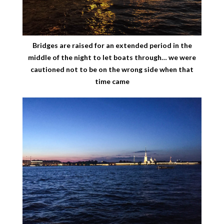
Bridges are raised for an extended period in the
middle of the night to let boats through… we were
cautioned not to be on the wrong side when that
time came