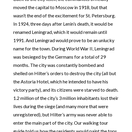
moved the capital to Moscow in 1918, but that
wasn’t the end of the excitement for St. Petersburg.
In 1924, three days after Lenin’s death, it would be
renamed Leningrad, which it would remain until
1991. And Leningrad would prove to be an unlucky
name for the town. During World War II, Leningrad
was besieged by the Germans for a total of 29
months. The city was constantly bombed and
shelled on Hilter’s orders to destroy the city (all but
the Astoria Hotel, which he intended to have his
victory party), and its citizens were starved to death.
1.2 million of the city’s 3 million inhabitants lost their
lives during the siege (and many more that were
unregistered), but Hilter’s army was never able to
enter the main part of the city. Our walking tour
guide told us how the residents would paint the tops