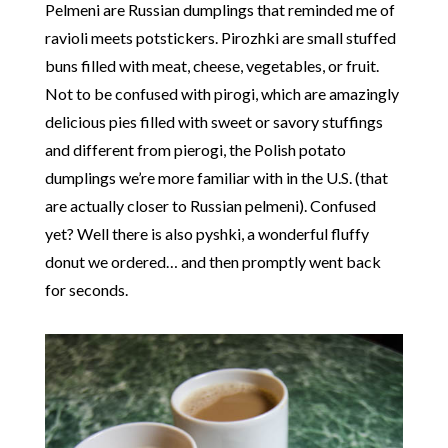
Pelmeni are Russian dumplings that reminded me of
ravioli meets potstickers. Pirozhki are small stuffed
buns filled with meat, cheese, vegetables, or fruit.
Not to be confused with pirogi, which are amazingly
delicious pies filled with sweet or savory stuffings
and different from pierogi, the Polish potato
dumplings we’re more familiar with in the U.S. (that
are actually closer to Russian pelmeni). Confused
yet? Well there is also pyshki, a wonderful fluffy
donut we ordered… and then promptly went back
for seconds.