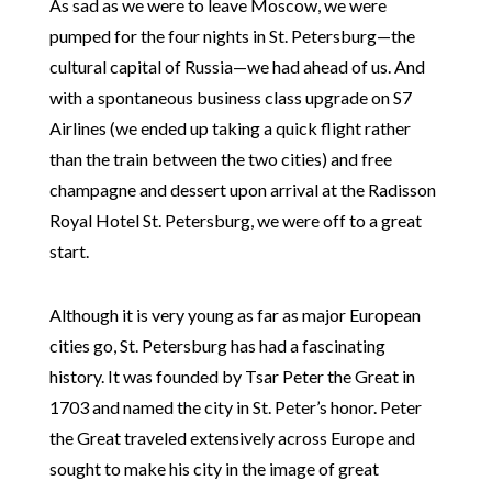
As sad as we were to leave Moscow, we were
pumped for the four nights in St. Petersburg—the
cultural capital of Russia—we had ahead of us. And
with a spontaneous business class upgrade on S7
Airlines (we ended up taking a quick flight rather
than the train between the two cities) and free
champagne and dessert upon arrival at the Radisson
Royal Hotel St. Petersburg, we were off to a great
start.
Although it is very young as far as major European
cities go, St. Petersburg has had a fascinating
history. It was founded by Tsar Peter the Great in
1703 and named the city in St. Peter’s honor. Peter
the Great traveled extensively across Europe and
sought to make his city in the image of great