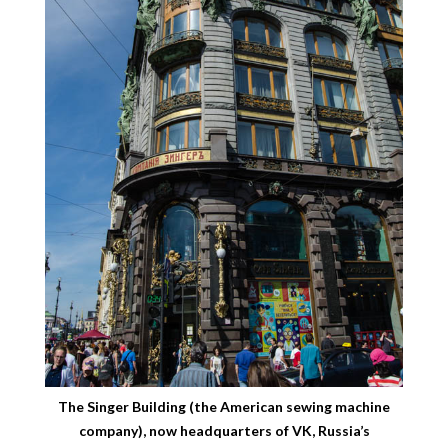
The Singer Building (the American sewing machine
company), now headquarters of VK, Russia’s