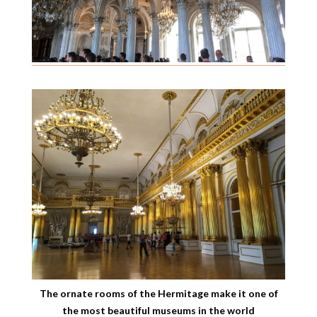
The ornate rooms of the Hermitage make it one of
the most beautiful museums in the world