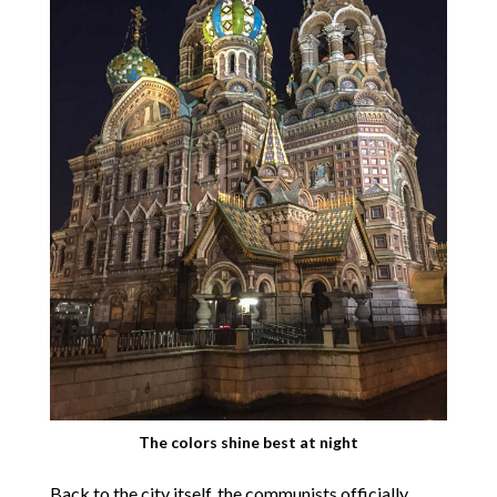
The colors shine best at night
Back to the city itself, the communists officially