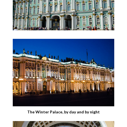
The Winter Palace, by day and by night