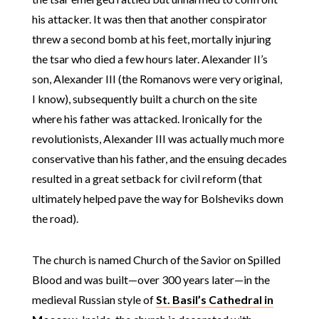
his attacker. It was then that another conspirator
threw a second bomb at his feet, mortally injuring
the tsar who died a few hours later. Alexander II’s
son, Alexander III (the Romanovs were very original,
I know), subsequently built a church on the site
where his father was attacked. Ironically for the
revolutionists, Alexander III was actually much more
conservative than his father, and the ensuing decades
resulted in a great setback for civil reform (that
ultimately helped pave the way for Bolsheviks down
the road).
The church is named Church of the Savior on Spilled
Blood and was built—over 300 years later—in the
medieval Russian style of
St. Basil’s Cathedral in