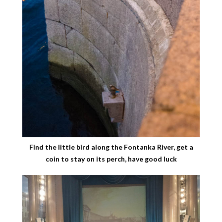
Find the little bird along the Fontanka River, get a
coin to stay on its perch, have good luck