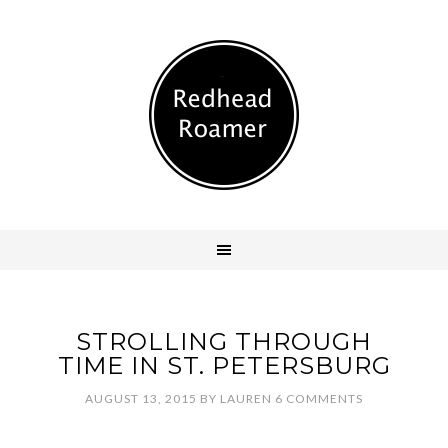
STROLLING THROUGH
TIME IN ST. PETERSBURG
AUGUST 13, 2015
BY
LAUREN
6 COMMENTS