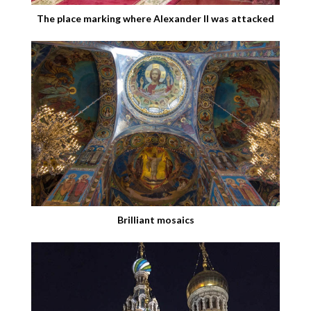
The place marking where Alexander II was attacked
Brilliant mosaics