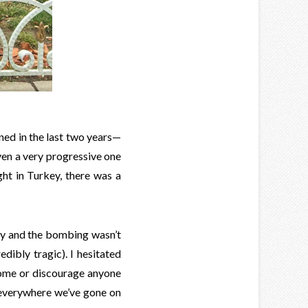
ned in the last two years—
en a very progressive one
ght in Turkey, there was a
ay and the bombing wasn’t
edibly tragic). I hesitated
 home or discourage anyone
t everywhere we’ve gone on