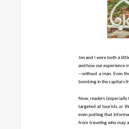
Jen and I were both a lit
and how our experience m
—without a man. Even thou
bombing in the capital cit
Now, readers (especially
targeted at tourists or We
even putting that informa
from traveling who may al