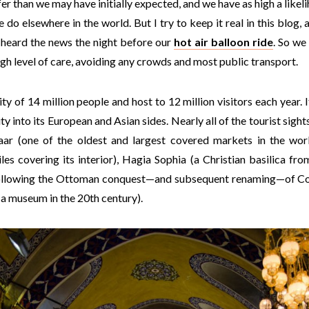
er than we may have initially expected, and we have as high a like
o elsewhere in the world. But I try to keep it real in this blog, an
 heard the news the night before our
hot air balloon ride
. So we
igh level of care, avoiding any crowds and most public transport.
ty of 14 million people and host to 12 million visitors each year. 
ity into its European and Asian sides. Nearly all of the tourist sigh
aar (one of the oldest and largest covered markets in the wor
les covering its interior), Hagia Sophia (a Christian basilica fro
ollowing the Ottoman conquest—and subsequent renaming—of Con
a museum in the 20th century).