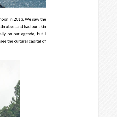
eymoon in 2013. We saw the
throbes, and had our skin
ally on our agenda, but I
ee the cultural capital of