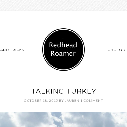
 AND TRICKS
PHOTO G
TALKING TURKEY
OCTOBER 18, 2015
BY
LAUREN
1 COMMENT