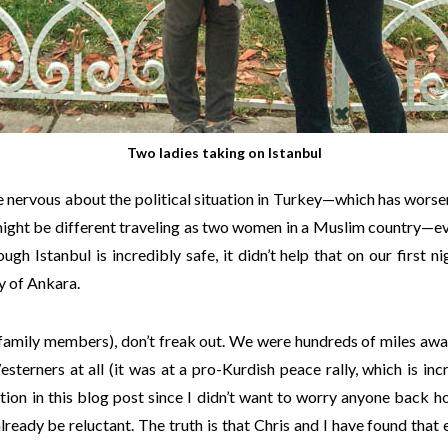
Two ladies taking on Istanbul
tle nervous about the political situation in Turkey—which has worse
ight be different traveling as two women in a Muslim country—ev
gh Istanbul is incredibly safe, it didn’t help that on our first ni
y of Ankara.
 family members), don’t freak out. We were hundreds of miles aw
sterners at all (it was at a pro-Kurdish peace rally, which is incr
tion in this blog post since I didn’t want to worry anyone back
ready be reluctant. The truth is that Chris and I have found tha