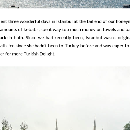
pent three wonderful days in Istanbul at the tail end of our hon
s amounts of kebabs, spent way too much money on towels and ba
urkish bath. Since we had recently been, Istanbul wasn’t origin
ith Jen since she hadn’t been to Turkey before and was eager to s
ger for more Turkish Delight.