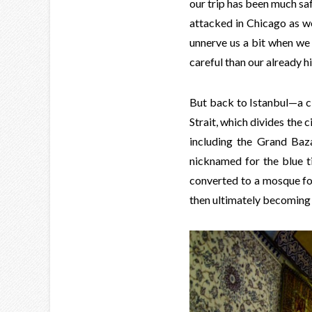
our trip has been much saf
attacked in Chicago as we d
unnerve us a bit when we
careful than our already h
But back to Istanbul—a ci
Strait, which divides the c
including the Grand Baz
nicknamed for the blue ti
converted to a mosque f
then ultimately becoming 