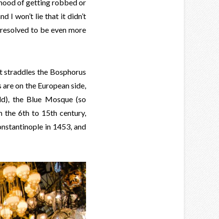
lihood of getting robbed or
d I won’t lie that it didn’t
 resolved to be even more
It straddles the Bosphorus
ts are on the European side,
ld), the Blue Mosque (so
m the 6th to 15th century,
stantinople in 1453, and