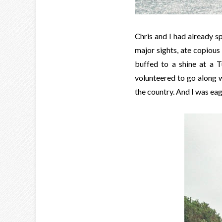
Chris and I had already s
major sights, ate copiou
buffed to a shine at a T
volunteered to go along w
the country. And I was ea