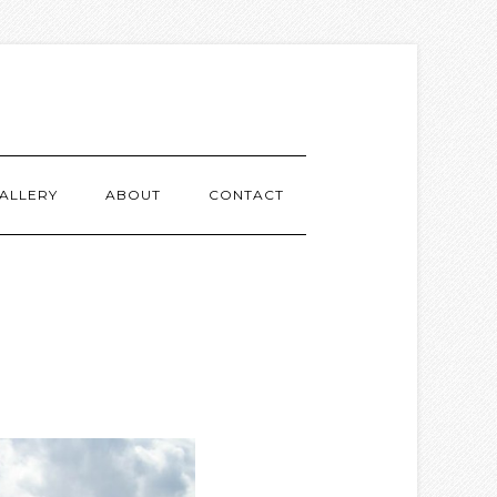
ALLERY
ABOUT
CONTACT