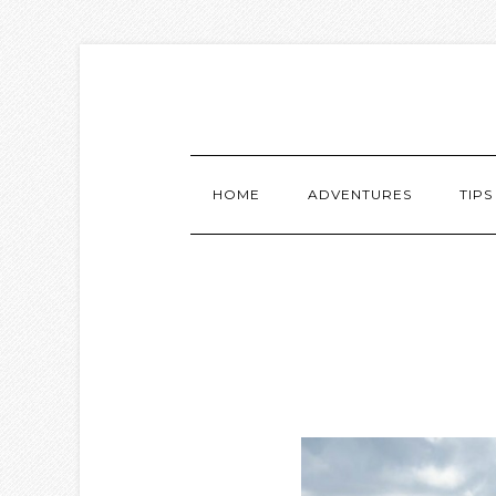
HOME
ADVENTURES
TIPS