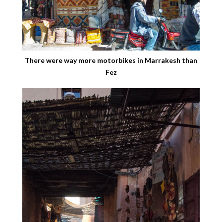
There were way more motorbikes in Marrakesh than
Fez