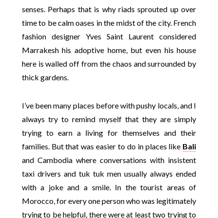
senses. Perhaps that is why riads sprouted up over
time to be calm oases in the midst of the city. French
fashion designer Yves Saint Laurent considered
Marrakesh his adoptive home, but even his house
here is walled off from the chaos and surrounded by
thick gardens.
I’ve been many places before with pushy locals, and I
always try to remind myself that they are simply
trying to earn a living for themselves and their
families. But that was easier to do in places like
Bali
and Cambodia where conversations with insistent
taxi drivers and tuk tuk men usually always ended
with a joke and a smile. In the tourist areas of
Morocco, for every one person who was legitimately
trying to be helpful, there were at least two trying to