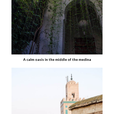
A calm oasis in the middle of the medina