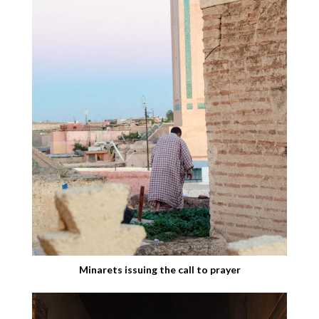
Minarets issuing the call to prayer