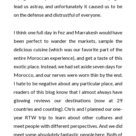
lead us astray, and unfortunately it caused us to be
on the defense and distrustful of everyone.
I think one full day in Fez and Marrakesh would have
been perfect to wander the markets, sample the
delicious cuisine (which was our favorite part of the
entire Moroccan experience), and get a taste of this
exotic place. Instead, we had set aside seven days for
Morocco, and our nerves were worn thin by the end.
I hate to be negative about any particular place, and
readers of this blog know that I almost always have
glowing reviews our destinations (now at 29
countries and counting). Chris and I planned our one-
year RTW trip to learn about other cultures and
meet people with different perspectives. And we did
meet some absolutely fantastic people here. Both of