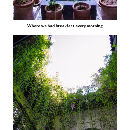
Where we had breakfast every morning