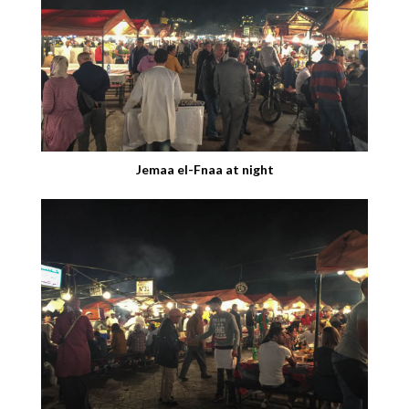
Jemaa el-Fnaa at night