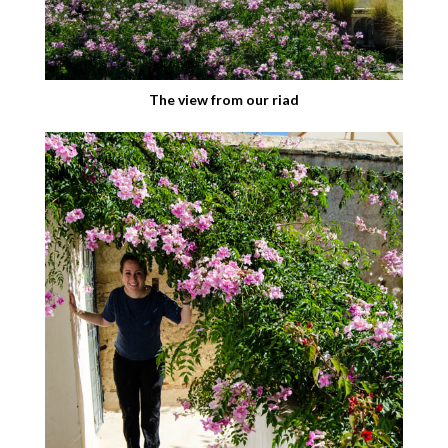
The view from our riad