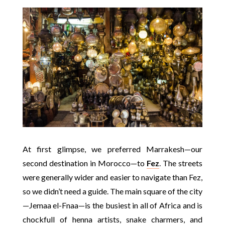
At first glimpse, we preferred Marrakesh—our
second destination in Morocco—to
Fez
. The streets
were generally wider and easier to navigate than Fez,
so we didn’t need a guide. The main square of the city
—Jemaa el-Fnaa—is the busiest in all of Africa and is
chockfull of henna artists, snake charmers, and