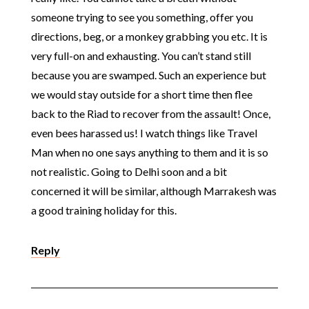
someone trying to see you something, offer you
directions, beg, or a monkey grabbing you etc. It is
very full-on and exhausting. You can’t stand still
because you are swamped. Such an experience but
we would stay outside for a short time then flee
back to the Riad to recover from the assault! Once,
even bees harassed us! I watch things like Travel
Man when no one says anything to them and it is so
not realistic. Going to Delhi soon and a bit
concerned it will be similar, although Marrakesh was
a good training holiday for this.
Reply