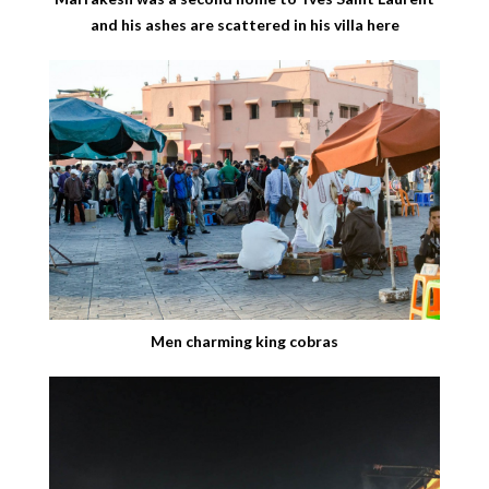
and his ashes are scattered in his villa here
Men charming king cobras