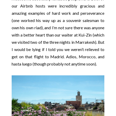
our Airbnb hosts were incredibly gracious and
amazing examples of hard work and perseverance
(one worked his way up as a souvenir salesman to
own his own riad), and I’m not sure there was anyone
with a better heart than our waiter at Kui-Zin (which
we visited two of the three nights in Marrakesh). But
I would be lying if I told you we weren’t relieved to
get on that flight to Madrid. Adios, Morocco, and
hasta luego (though probably not anytime soon).