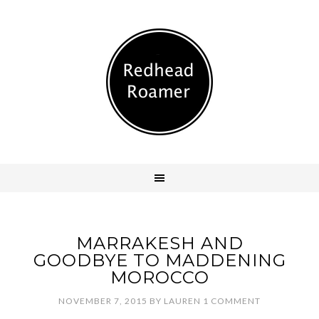
MARRAKESH AND
GOODBYE TO MADDENING
MOROCCO
NOVEMBER 7, 2015
BY
LAUREN
1 COMMENT