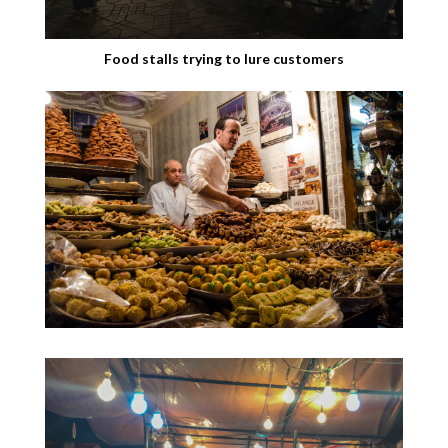
Food stalls trying to lure customers