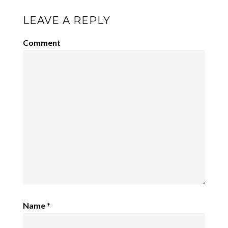
LEAVE A REPLY
Comment
Name
*