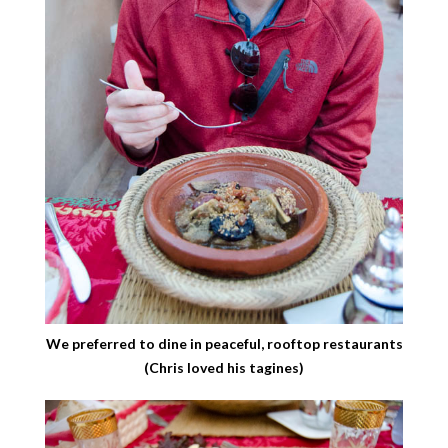
We preferred to dine in peaceful, rooftop restaurants
(Chris loved his tagines)