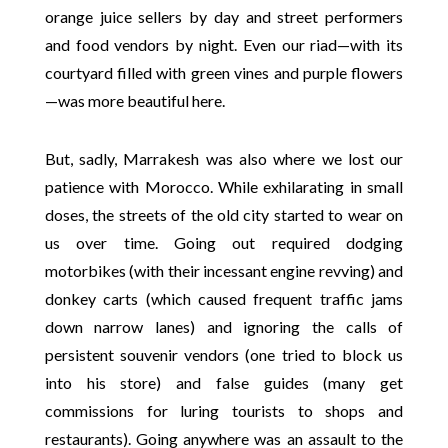
orange juice sellers by day and street performers
and food vendors by night. Even our riad—with its
courtyard filled with green vines and purple flowers
—was more beautiful here.
But, sadly, Marrakesh was also where we lost our
patience with Morocco. While exhilarating in small
doses, the streets of the old city started to wear on
us over time. Going out required dodging
motorbikes (with their incessant engine revving) and
donkey carts (which caused frequent traffic jams
down narrow lanes) and ignoring the calls of
persistent souvenir vendors (one tried to block us
into his store) and false guides (many get
commissions for luring tourists to shops and
restaurants). Going anywhere was an assault to the