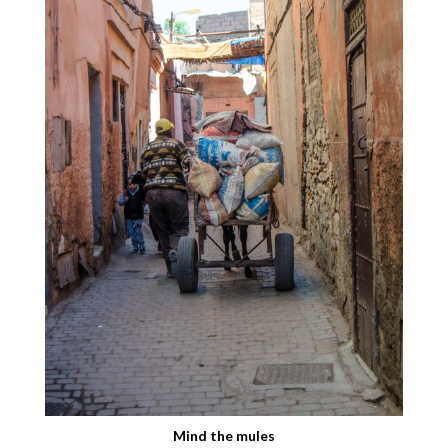
Mind the mules