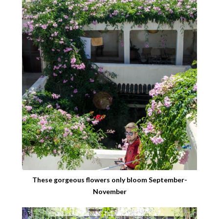
These gorgeous flowers only bloom September-
November