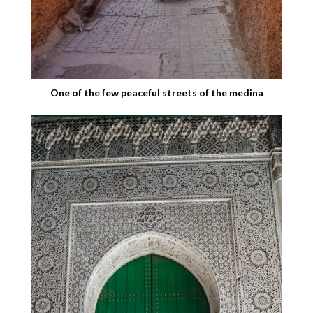
One of the few peaceful streets of the medina