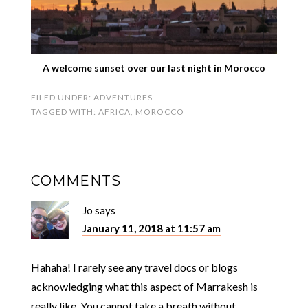
A welcome sunset over our last night in Morocco
FILED UNDER:
ADVENTURES
TAGGED WITH:
AFRICA
,
MOROCCO
COMMENTS
Jo
says
January 11, 2018 at 11:57 am
Hahaha! I rarely see any travel docs or blogs
acknowledging what this aspect of Marrakesh is
really like. You cannot take a breath without