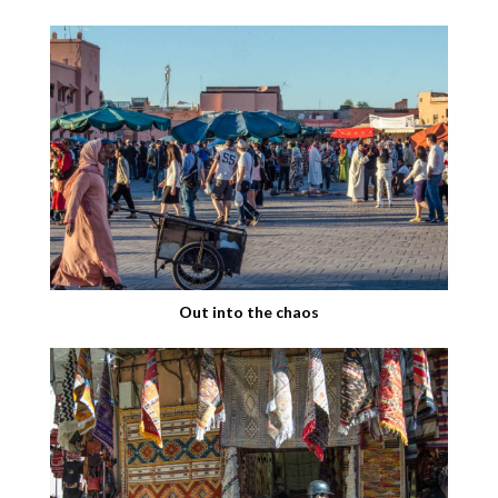
Out into the chaos