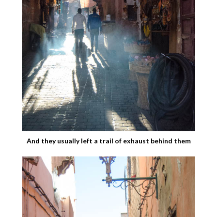
And they usually left a trail of exhaust behind them