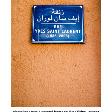
Marrakesh was a second home to Yves Saint Laurent