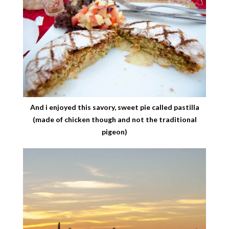
And i enjoyed this savory, sweet pie called pastilla
(made of chicken though and not the traditional
pigeon)