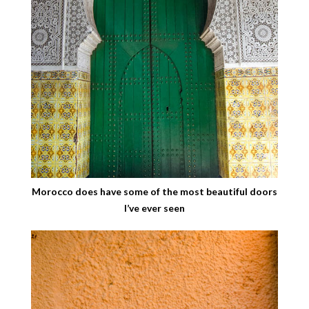
Morocco does have some of the most beautiful doors
I’ve ever seen