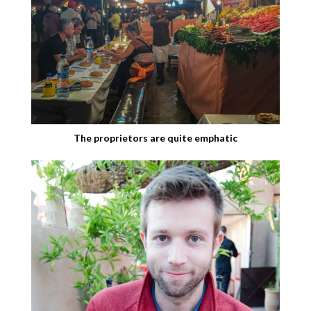
The proprietors are quite emphatic