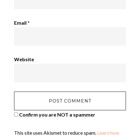
Email
*
Website
Confirm you are NOT a spammer
This site uses Akismet to reduce spam.
Learn how