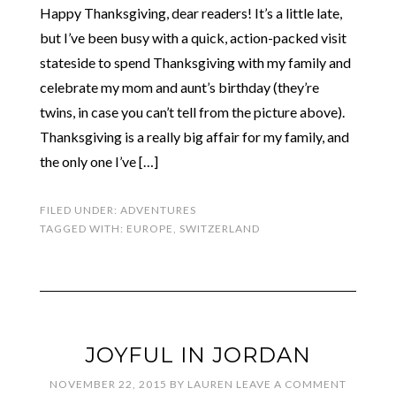
Happy Thanksgiving, dear readers! It’s a little late,
but I’ve been busy with a quick, action-packed visit
stateside to spend Thanksgiving with my family and
celebrate my mom and aunt’s birthday (they’re
twins, in case you can’t tell from the picture above).
Thanksgiving is a really big affair for my family, and
the only one I’ve […]
FILED UNDER:
ADVENTURES
TAGGED WITH:
EUROPE
,
SWITZERLAND
JOYFUL IN JORDAN
NOVEMBER 22, 2015
BY
LAUREN
LEAVE A COMMENT