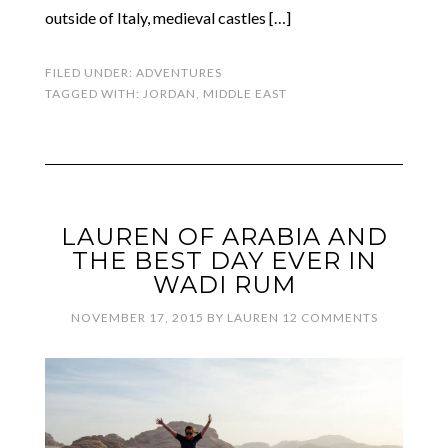
outside of Italy, medieval castles […]
FILED UNDER:
ADVENTURES
TAGGED WITH:
JORDAN
,
MIDDLE EAST
LAUREN OF ARABIA AND
THE BEST DAY EVER IN
WADI RUM
NOVEMBER 17, 2015
BY
LAUREN
12 COMMENTS