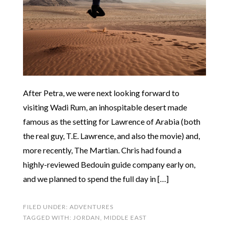
After Petra, we were next looking forward to
visiting Wadi Rum, an inhospitable desert made
famous as the setting for Lawrence of Arabia (both
the real guy, T.E. Lawrence, and also the movie) and,
more recently, The Martian. Chris had found a
highly-reviewed Bedouin guide company early on,
and we planned to spend the full day in […]
FILED UNDER:
ADVENTURES
TAGGED WITH:
JORDAN
,
MIDDLE EAST