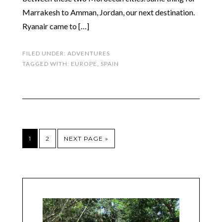
Marrakesh to Amman, Jordan, our next destination.
Ryanair came to […]
FILED UNDER:
ADVENTURES
TAGGED WITH:
EUROPE
,
SPAIN
1
2
NEXT PAGE »