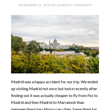
NOVEMBER 12, 2015
BY
LAUREN
5 COMMENTS
Madrid was a happy accident for our trip. We ended
up visiting Madrid not once but twice recently after
finding out it was actually cheaper to fly from Fez to
Madrid and then Madrid to Marrakesh than
between these two Moroccan cities. Same thing for