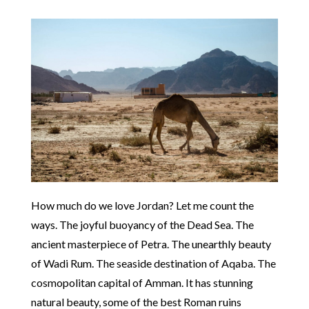
How much do we love Jordan? Let me count the
ways. The joyful buoyancy of the Dead Sea. The
ancient masterpiece of Petra. The unearthly beauty
of Wadi Rum. The seaside destination of Aqaba. The
cosmopolitan capital of Amman. It has stunning
natural beauty, some of the best Roman ruins