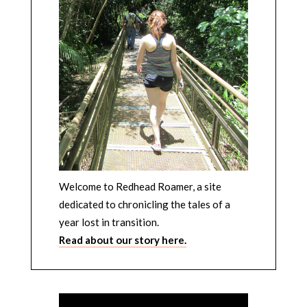
Welcome to Redhead Roamer, a site
dedicated to chronicling the tales of a
year lost in transition.
Read about our story here.