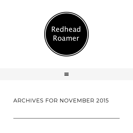
ARCHIVES FOR NOVEMBER 2015