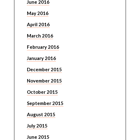
June 2016
May 2016
April 2016
March 2016
February 2016
January 2016
December 2015
November 2015
October 2015
September 2015
August 2015
July 2015
June 2015