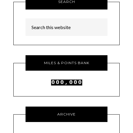
SEARCH
MILES & POINTS BANK
0
0
0
,
0
0
0
1
1
1
1
1
1
ARCHIVE