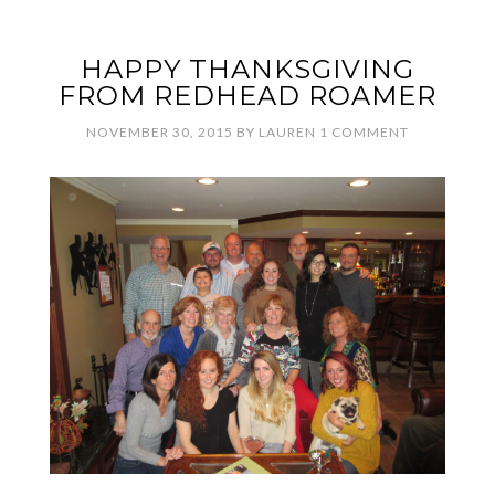
HAPPY THANKSGIVING
FROM REDHEAD ROAMER
NOVEMBER 30, 2015
BY
LAUREN
1 COMMENT