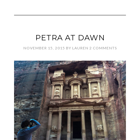
PETRA AT DAWN
NOVEMBER 15, 2015
BY
LAUREN
2 COMMENTS