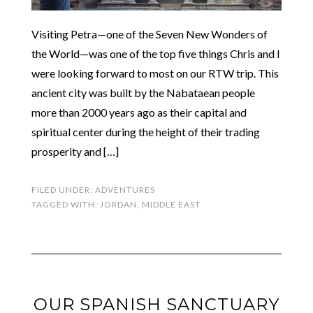
Visiting Petra—one of the Seven New Wonders of
the World—was one of the top five things Chris and I
were looking forward to most on our RTW trip. This
ancient city was built by the Nabataean people
more than 2000 years ago as their capital and
spiritual center during the height of their trading
prosperity and […]
FILED UNDER:
ADVENTURES
TAGGED WITH:
JORDAN
,
MIDDLE EAST
OUR SPANISH SANCTUARY