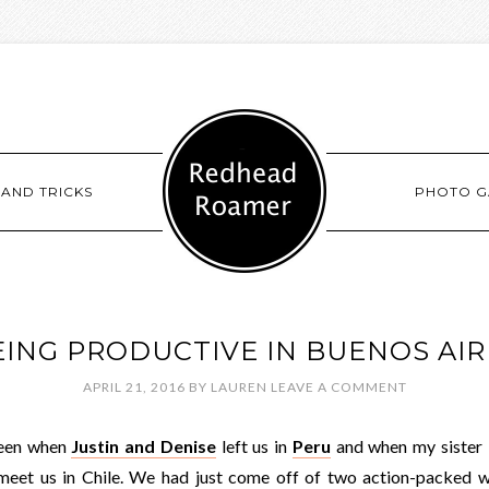
 AND TRICKS
PHOTO G
EING PRODUCTIVE IN BUENOS AIR
APRIL 21, 2016
BY
LAUREN
LEAVE A COMMENT
ween when
Justin and Denise
left us in
Peru
and when my sister L
meet us in Chile. We had just come off of two action-packed 