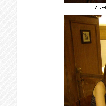
And wh