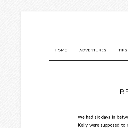
HOME
ADVENTURES
TIPS
B
We had six days in bet
Kelly were supposed to 