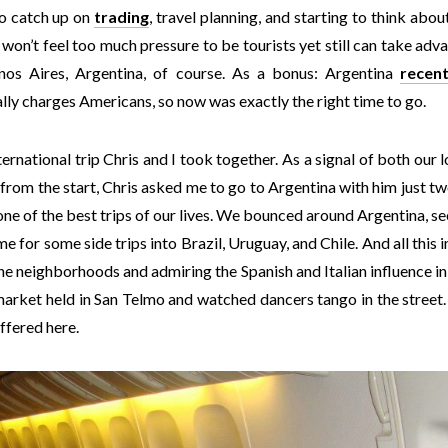
o catch up on
trading
, travel planning, and starting to think about 
won’t feel too much pressure to be tourists yet still can take adv
enos Aires, Argentina, of course. As a bonus: Argentina
recen
ually charges Americans, so now was exactly the right time to go.
ternational trip Chris and I took together. As a signal of both our 
from the start, Chris asked me to go to Argentina with him just t
one of the best trips of our lives. We bounced around Argentina, s
me for some side trips into Brazil, Uruguay, and Chile. And all this 
he neighborhoods and admiring the Spanish and Italian influence in
market held in San Telmo and watched dancers tango in the street.
ffered here.