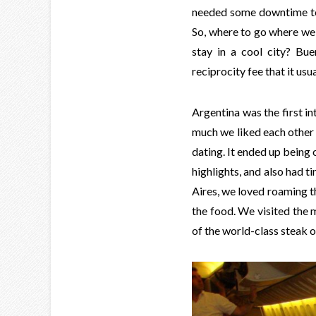
needed some downtime t
So, where to go where we 
stay in a cool city? Bu
reciprocity fee that it us
Argentina was the first in
much we liked each other 
dating. It ended up being 
highlights, and also had ti
Aires, we loved roaming t
the food. We visited the 
of the world-class steak o