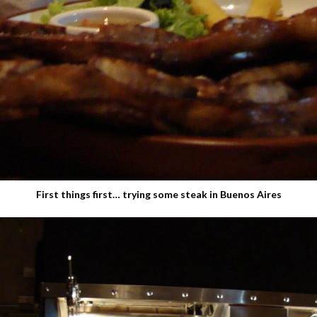
First things first… trying some steak in Buenos Aires