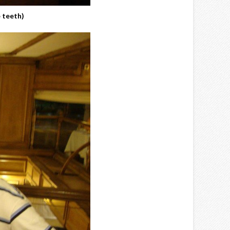
 teeth)