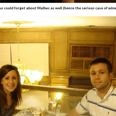
o could forget about Malbec as well (hence the serious case of wine