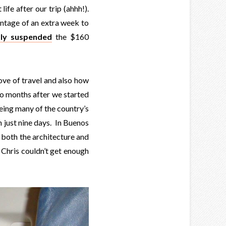
life after our trip (ahhh!).
antage of an extra week to
tly suspended
the $160
love of travel and also how
wo months after we started
eeing many of the country’s
in just nine days. In Buenos
 both the architecture and
 Chris couldn’t get enough