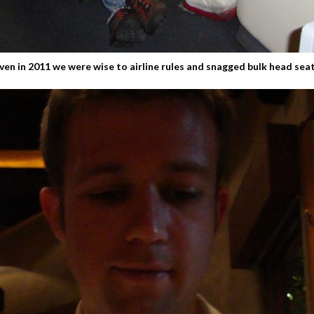
ven in 2011 we were wise to airline rules and snagged bulk head sea