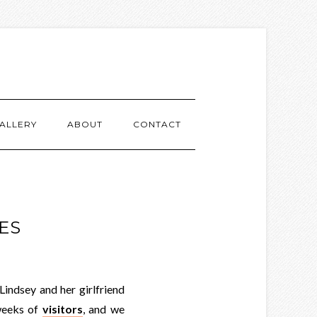
ALLERY
ABOUT
CONTACT
ES
indsey and her girlfriend
weeks of
visitors
, and we