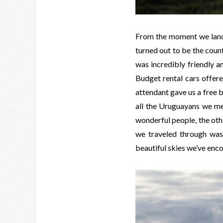
From the moment we lande
turned out to be the coun
was incredibly friendly a
Budget rental cars offere
attendant gave us a free b
all the Uruguayans we me
wonderful people, the other
we traveled through was
beautiful skies we’ve enco