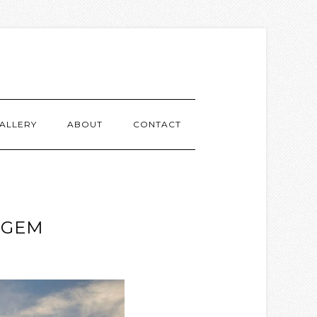
ALLERY
ABOUT
CONTACT
 GEM