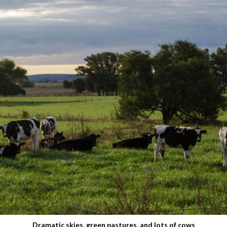
Dramatic skies, green pastures, and lots of cows