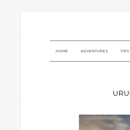
HOME
ADVENTURES
TIPS
URU