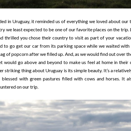
d in Uruguay, it reminded us of everything we loved about our 
try we least expected to be one of our favorite places on the trip
nd thrilled you chose their country to visit as part of your vacati
d to go get our car from its parking space while we waited with
ag of popcorn after we filled up. And, as we would find out over t
t would go above and beyond to make us feel at home in their co
 striking thing about Uruguay is its simple beauty. It’s a relativel
 blessed with green pastures filled with cows and horses. It a
untered on our trip.