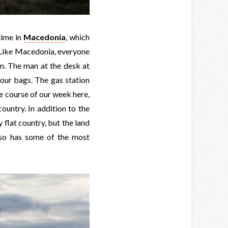
time in
Macedonia
, which
. Like Macedonia, everyone
on. The man at the desk at
 our bags. The gas station
he course of our week here,
untry. In addition to the
y flat country, but the land
lso has some of the most