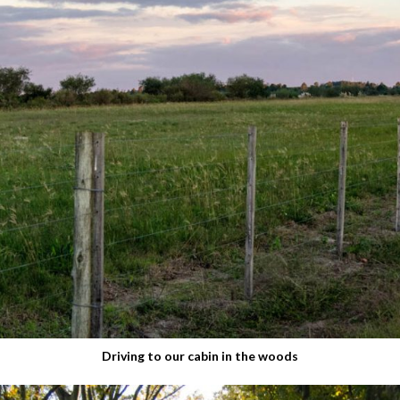
Driving to our cabin in the woods