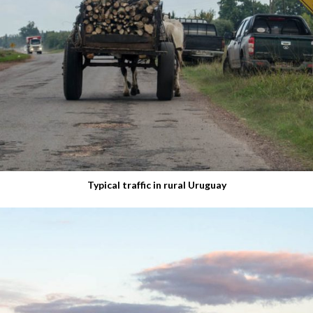
Typical traffic in rural Uruguay