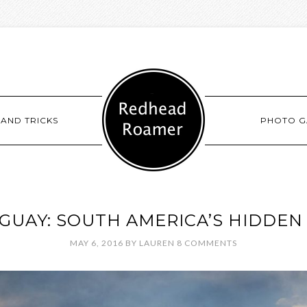
 AND TRICKS
PHOTO G
GUAY: SOUTH AMERICA’S HIDDEN
MAY 6, 2016
BY
LAUREN
8 COMMENTS