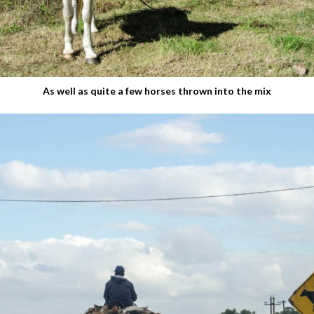
As well as quite a few horses thrown into the mix