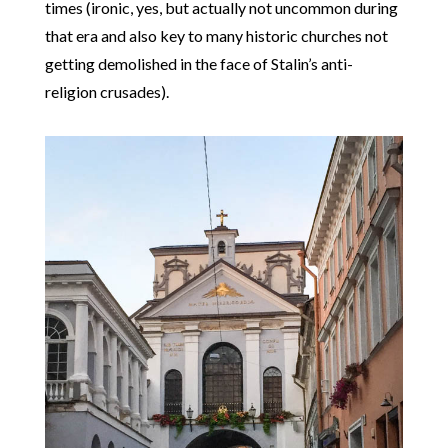
times (ironic, yes, but actually not uncommon during
that era and also key to many historic churches not
getting demolished in the face of Stalin’s anti-
religion crusades).