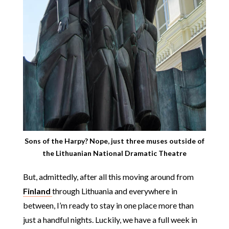
Sons of the Harpy? Nope, just three muses outside of
the Lithuanian National Dramatic Theatre
But, admittedly, after all this moving around from
Finland
through Lithuania and everywhere in
between, I’m ready to stay in one place more than
just a handful nights. Luckily, we have a full week in