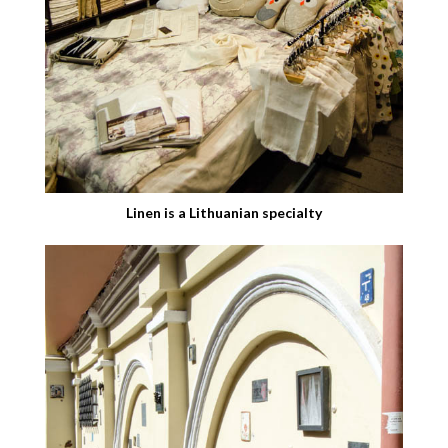
Linen is a Lithuanian specialty