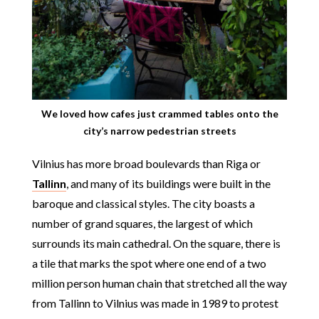
We loved how cafes just crammed tables onto the
city’s narrow pedestrian streets
Vilnius has more broad boulevards than Riga or
Tallinn
, and many of its buildings were built in the
baroque and classical styles. The city boasts a
number of grand squares, the largest of which
surrounds its main cathedral. On the square, there is
a tile that marks the spot where one end of a two
million person human chain that stretched all the way
from Tallinn to Vilnius was made in 1989 to protest