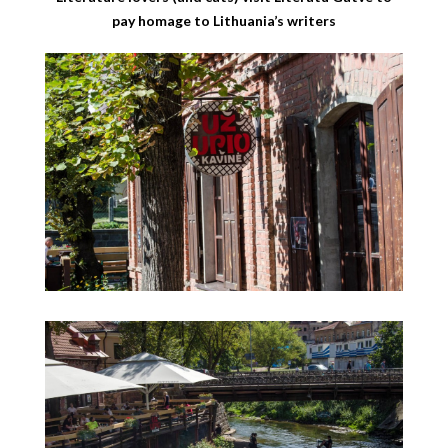
pay homage to Lithuania’s writers