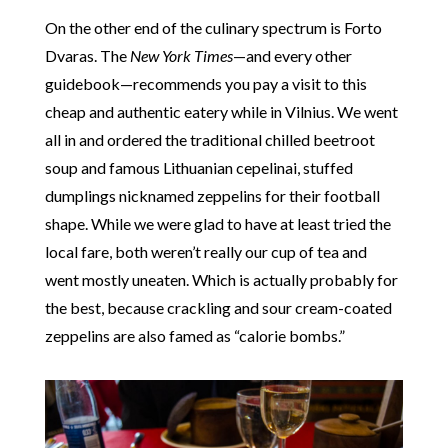
On the other end of the culinary spectrum is Forto
Dvaras. The
New York Times
—and every other
guidebook—recommends you pay a visit to this
cheap and authentic eatery while in Vilnius. We went
all in and ordered the traditional chilled beetroot
soup and famous Lithuanian cepelinai, stuffed
dumplings nicknamed zeppelins for their football
shape. While we were glad to have at least tried the
local fare, both weren’t really our cup of tea and
went mostly uneaten. Which is actually probably for
the best, because crackling and sour cream-coated
zeppelins are also famed as “calorie bombs.”