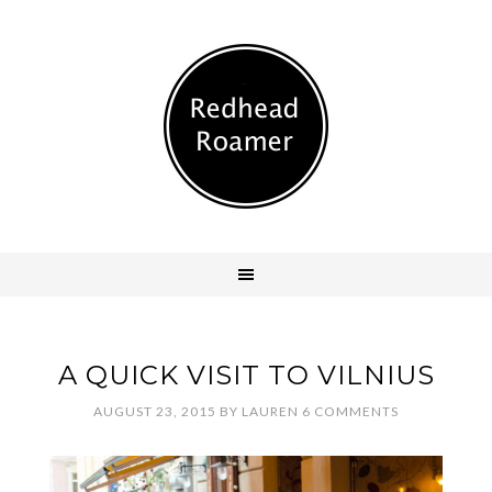
A QUICK VISIT TO VILNIUS
AUGUST 23, 2015
BY
LAUREN
6 COMMENTS