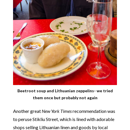
Beetroot soup and Lithuanian zeppelins- we tried
them once but probably not again
Another great
New York Times
recommendation was
to peruse Stikliu Street, which is lined with adorable
shops selling Lithuanian linen and goods by local