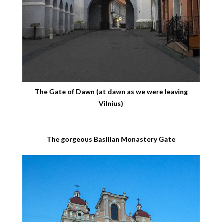
The Gate of Dawn (at dawn as we were leaving
Vilnius)
The gorgeous Basilian Monastery Gate