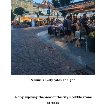
Vilnius’s lively cafes at night
A dog enjoying the view of the city’s cobble stone
streets