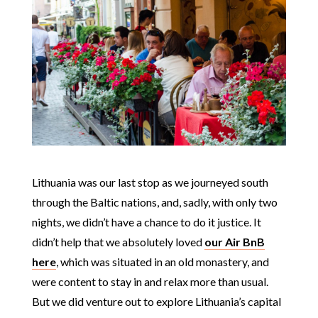
Lithuania was our last stop as we journeyed south
through the Baltic nations, and, sadly, with only two
nights, we didn’t have a chance to do it justice. It
didn’t help that we absolutely loved
our Air BnB
here
, which was situated in an old monastery, and
were content to stay in and relax more than usual.
But we did venture out to explore Lithuania’s capital