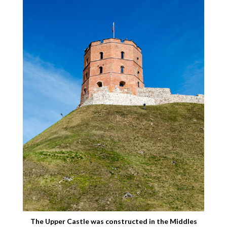
The Upper Castle was constructed in the Middles