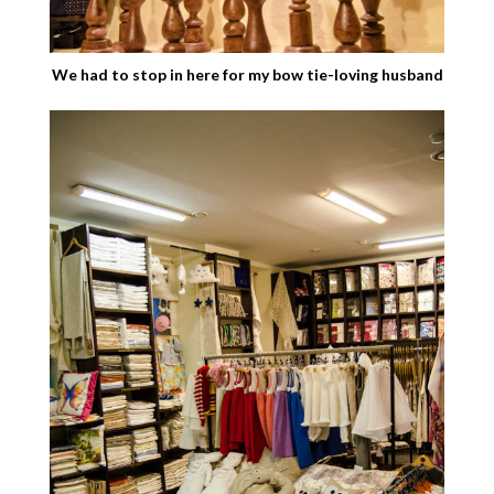
We had to stop in here for my bow tie-loving husband