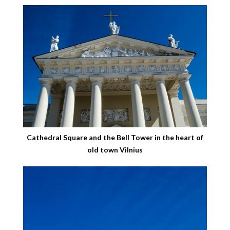
Cathedral Square and the Bell Tower in the heart of
old town Vilnius