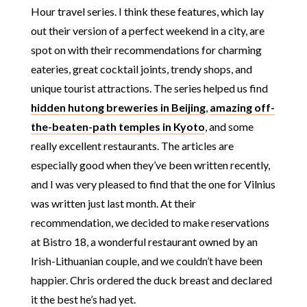
Hour travel series. I think these features, which lay
out their version of a perfect weekend in a city, are
spot on with their recommendations for charming
eateries, great cocktail joints, trendy shops, and
unique tourist attractions. The series helped us find
hidden hutong breweries in Beijing
,
amazing off-
the-beaten-path temples in Kyoto
, and some
really excellent restaurants. The articles are
especially good when they’ve been written recently,
and I was very pleased to find that the one for Vilnius
was written just last month. At their
recommendation, we decided to make reservations
at Bistro 18, a wonderful restaurant owned by an
Irish-Lithuanian couple, and we couldn’t have been
happier. Chris ordered the duck breast and declared
it the best he’s had yet.