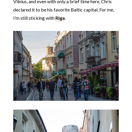
Vilnius, and even with only a brief time here, Chris
declared it to be his favorite Baltic capital. For me,
I’m still sticking with
Riga
.