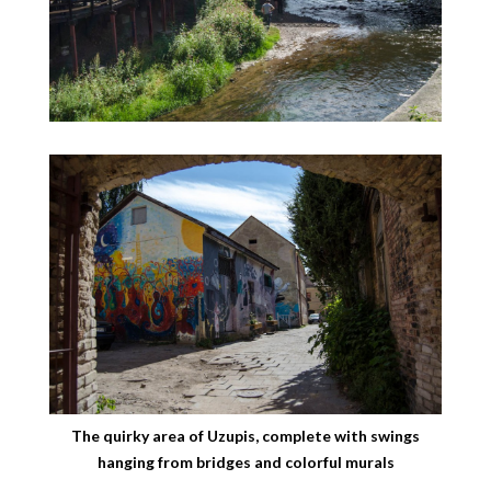
The quirky area of Uzupis, complete with swings
hanging from bridges and colorful murals