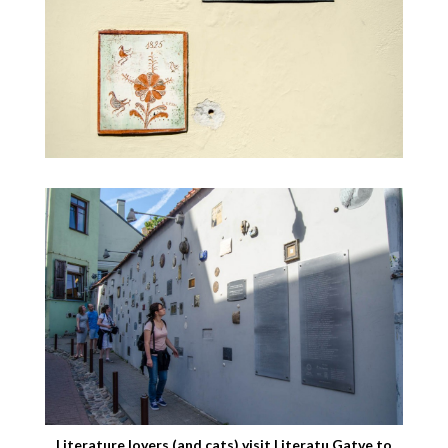
Literature lovers (and cats) visit Literatu Gatve to