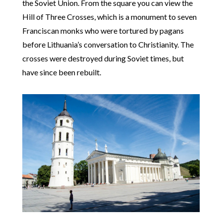
the Soviet Union. From the square you can view the
Hill of Three Crosses, which is a monument to seven
Franciscan monks who were tortured by pagans
before Lithuania’s conversation to Christianity. The
crosses were destroyed during Soviet times, but
have since been rebuilt.