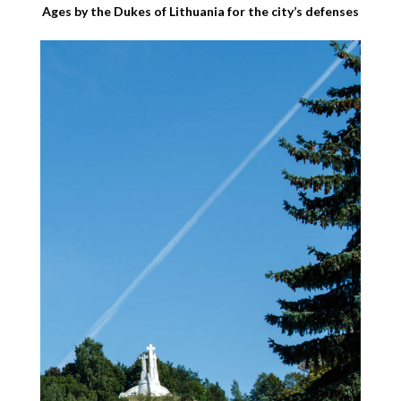
Ages by the Dukes of Lithuania for the city’s defenses