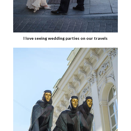
I love seeing wedding parties on our travels