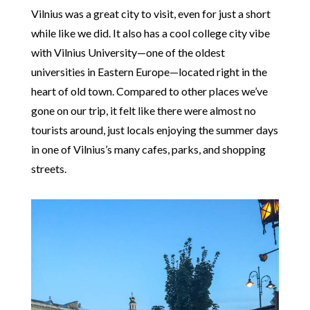
Vilnius was a great city to visit, even for just a short
while like we did. It also has a cool college city vibe
with Vilnius University—one of the oldest
universities in Eastern Europe—located right in the
heart of old town. Compared to other places we’ve
gone on our trip, it felt like there were almost no
tourists around, just locals enjoying the summer days
in one of Vilnius’s many cafes, parks, and shopping
streets.