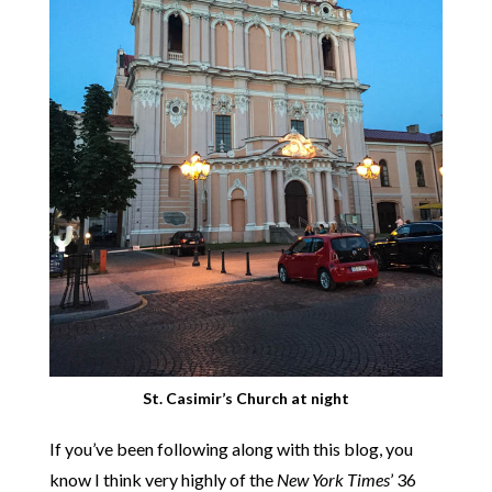
St. Casimir’s Church at night
If you’ve been following along with this blog, you
know I think very highly of the
New York Times
’ 36