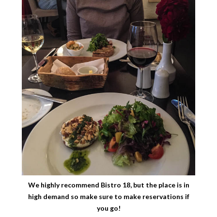
We highly recommend Bistro 18, but the place is in
high demand so make sure to make reservations if
you go!