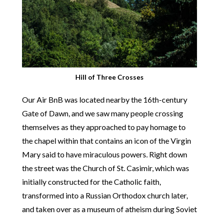
Hill of Three Crosses
Our Air BnB was located nearby the 16th-century
Gate of Dawn, and we saw many people crossing
themselves as they approached to pay homage to
the chapel within that contains an icon of the Virgin
Mary said to have miraculous powers. Right down
the street was the Church of St. Casimir, which was
initially constructed for the Catholic faith,
transformed into a Russian Orthodox church later,
and taken over as a museum of atheism during Soviet