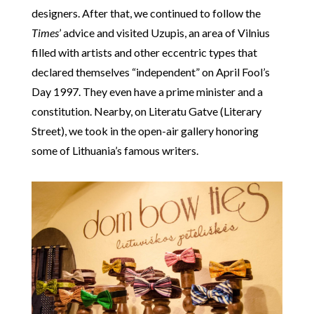
designers. After that, we continued to follow the
Times
’ advice and visited Uzupis, an area of Vilnius
filled with artists and other eccentric types that
declared themselves “independent” on April Fool’s
Day 1997. They even have a prime minister and a
constitution. Nearby, on Literatu Gatve (Literary
Street), we took in the open-air gallery honoring
some of Lithuania’s famous writers.