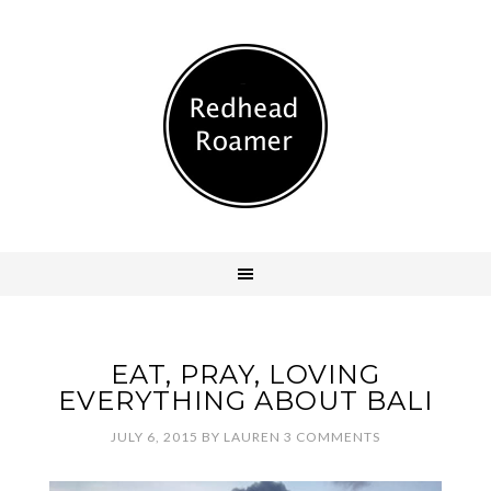
EAT, PRAY, LOVING
EVERYTHING ABOUT BALI
JULY 6, 2015
BY
LAUREN
3 COMMENTS