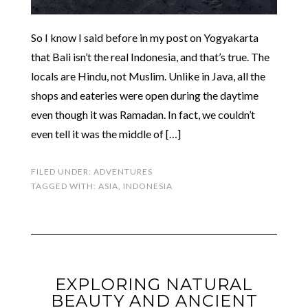
So I know I said before in my post on Yogyakarta
that Bali isn’t the real Indonesia, and that’s true. The
locals are Hindu, not Muslim. Unlike in Java, all the
shops and eateries were open during the daytime
even though it was Ramadan. In fact, we couldn’t
even tell it was the middle of […]
FILED UNDER:
ADVENTURES
TAGGED WITH:
ASIA
,
INDONESIA
EXPLORING NATURAL
BEAUTY AND ANCIENT