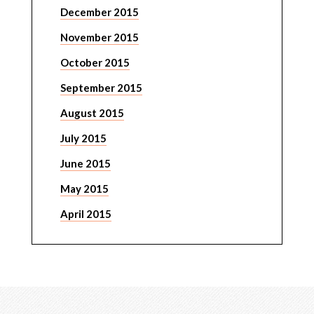
December 2015
November 2015
October 2015
September 2015
August 2015
July 2015
June 2015
May 2015
April 2015