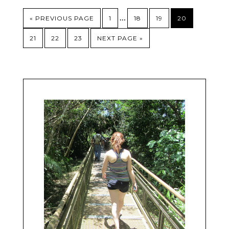
…
« PREVIOUS PAGE
1
18
19
20
21
22
23
NEXT PAGE »