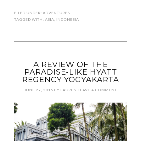
FILED UNDER:
ADVENTURES
TAGGED WITH:
ASIA
,
INDONESIA
A REVIEW OF THE
PARADISE-LIKE HYATT
REGENCY YOGYAKARTA
JUNE 27, 2015
BY
LAUREN
LEAVE A COMMENT