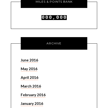
MILES & POINTS BANK
0
0
0
,
0
0
0
1
1
1
1
1
1
ARCHIVE
June 2016
May 2016
April 2016
March 2016
February 2016
January 2016