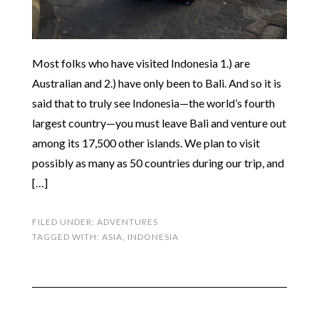
Most folks who have visited Indonesia 1.) are
Australian and 2.) have only been to Bali. And so it is
said that to truly see Indonesia—the world’s fourth
largest country—you must leave Bali and venture out
among its 17,500 other islands. We plan to visit
possibly as many as 50 countries during our trip, and
[…]
FILED UNDER:
ADVENTURES
TAGGED WITH:
ASIA
,
INDONESIA