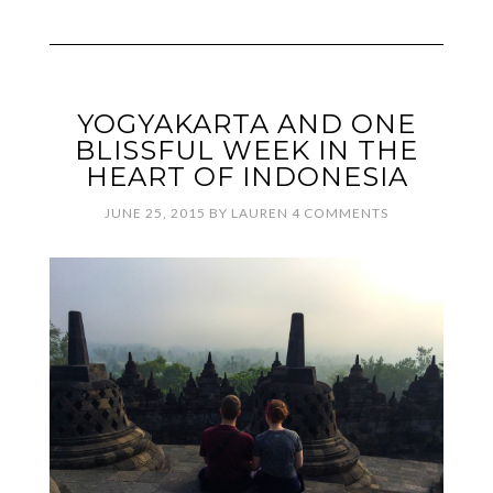
YOGYAKARTA AND ONE
BLISSFUL WEEK IN THE
HEART OF INDONESIA
JUNE 25, 2015
BY
LAUREN
4 COMMENTS