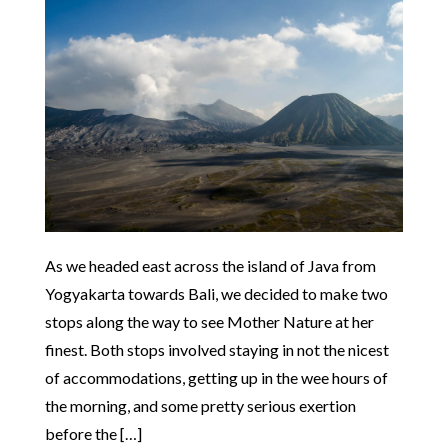
As we headed east across the island of Java from
Yogyakarta towards Bali, we decided to make two
stops along the way to see Mother Nature at her
finest. Both stops involved staying in not the nicest
of accommodations, getting up in the wee hours of
the morning, and some pretty serious exertion
before the […]