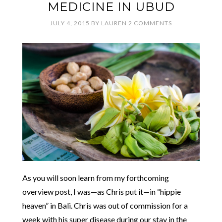
MEDICINE IN UBUD
JULY 4, 2015
BY
LAUREN
2 COMMENTS
As you will soon learn from my forthcoming
overview post, I was—as Chris put it—in “hippie
heaven” in Bali. Chris was out of commission for a
week with his super disease during our stay in the