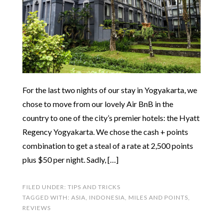
For the last two nights of our stay in Yogyakarta, we
chose to move from our lovely Air BnB in the
country to one of the city’s premier hotels: the Hyatt
Regency Yogyakarta. We chose the cash + points
combination to get a steal of a rate at 2,500 points
plus $50 per night. Sadly, […]
FILED UNDER:
TIPS AND TRICKS
TAGGED WITH:
ASIA
,
INDONESIA
,
MILES AND POINTS
,
REVIEWS