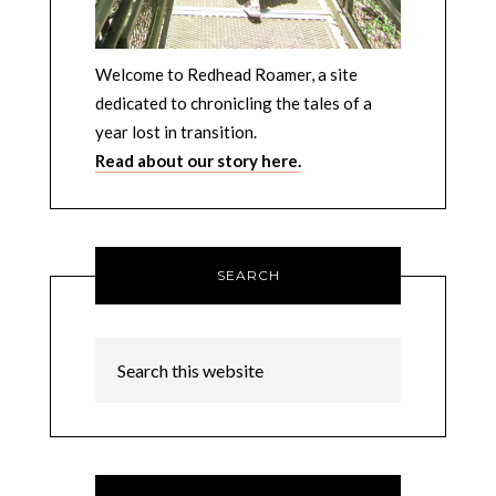
Welcome to Redhead Roamer, a site
dedicated to chronicling the tales of a
year lost in transition.
Read about our story here.
SEARCH