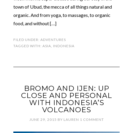
town of Ubud, the mecca of all things natural and
organic. And from yoga, to massages, to organic
food, and without […]
FILED UNDER:
ADVENTURES
TAGGED WITH:
ASIA
,
INDONESIA
BROMO AND IJEN: UP
CLOSE AND PERSONAL
WITH INDONESIA’S
VOLCANOES
JUNE 29, 2015
BY
LAUREN
1 COMMENT