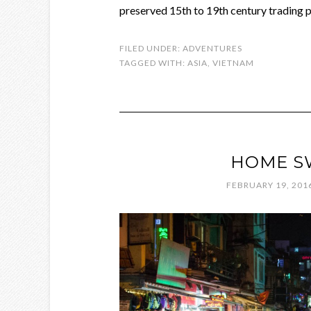
preserved 15th to 19th century trading po
FILED UNDER:
ADVENTURES
TAGGED WITH:
ASIA
,
VIETNAM
HOME S
FEBRUARY 19, 201