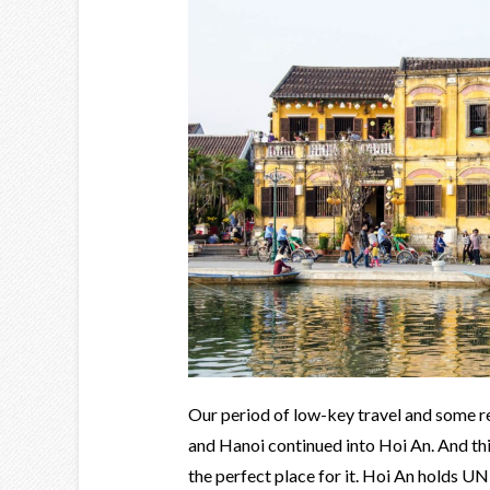
Our period of low-key travel and some re
and Hanoi continued into Hoi An. And thi
the perfect place for it. Hoi An holds U