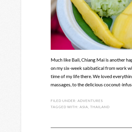
Much like Bali, Chiang Mai is another happ
on my six-week sabbatical from work wit
time of my life there. We loved everythi
massages, to the delicious coconut-infus
FILED UNDER:
ADVENTURES
TAGGED WITH:
ASIA
,
THAILAND