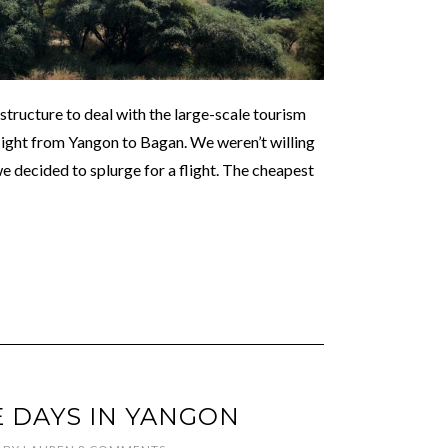
structure to deal with the large-scale tourism
 flight from Yangon to Bagan. We weren’t willing
 we decided to splurge for a flight. The cheapest
 DAYS IN YANGON