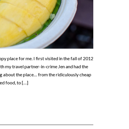
y place for me. I first visited in the fall of 2012
h my travel partner-in-crime Jen and had the
ng about the place… from the ridiculously cheap
ed food, to […]