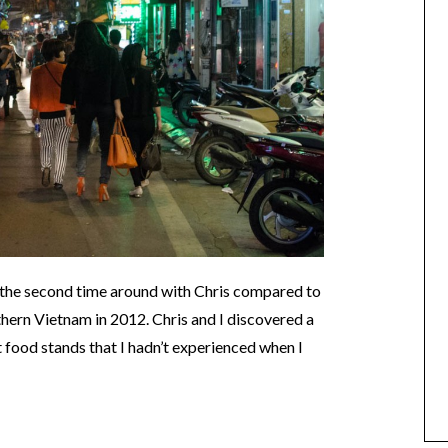
 the second time around with Chris compared to
orthern Vietnam in 2012. Chris and I discovered a
et food stands that I hadn’t experienced when I