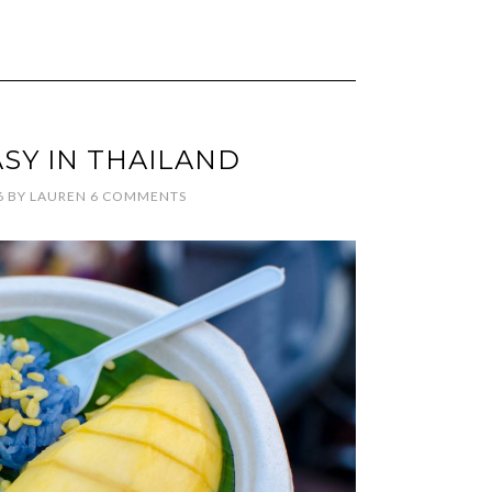
ASY IN THAILAND
6
BY
LAUREN
6 COMMENTS