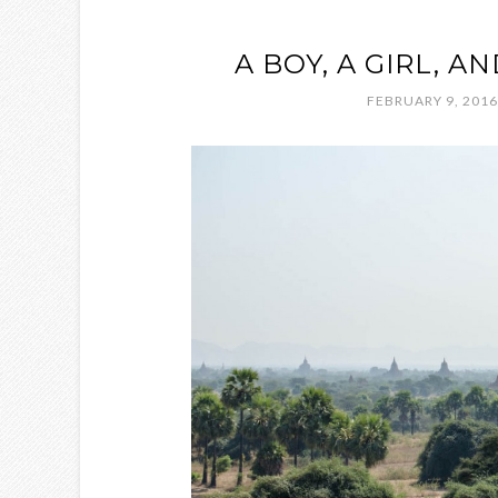
A BOY, A GIRL, A
FEBRUARY 9, 2016