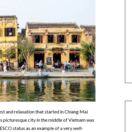
st and relaxation that started in Chiang Mai
s picturesque city in the middle of Vietnam was
NESCO status as an example of a very well-