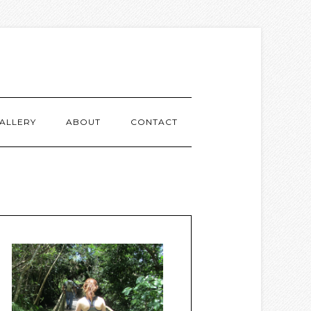
ALLERY
ABOUT
CONTACT