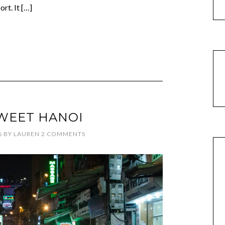
rt. It […]
WEET HANOI
6
BY
LAUREN
2 COMMENTS