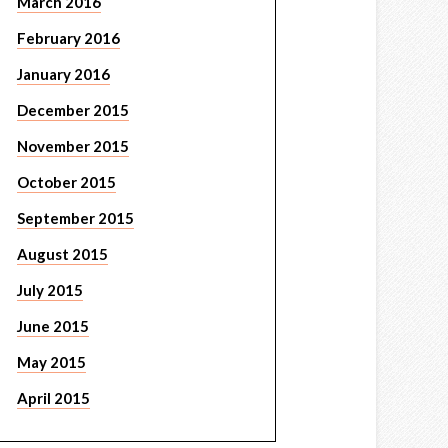
March 2016
February 2016
January 2016
December 2015
November 2015
October 2015
September 2015
August 2015
July 2015
June 2015
May 2015
April 2015