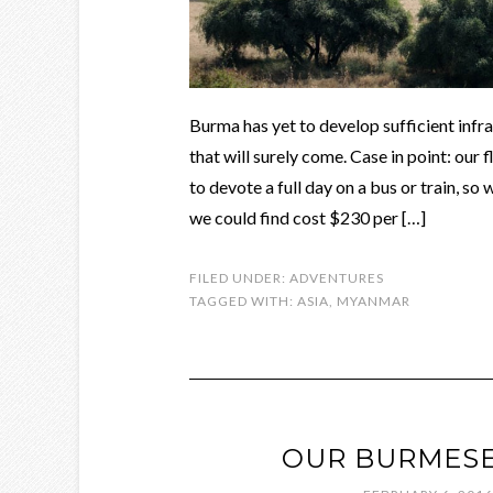
Burma has yet to develop sufficient infra
that will surely come. Case in point: our
to devote a full day on a bus or train, so
we could find cost $230 per […]
FILED UNDER:
ADVENTURES
TAGGED WITH:
ASIA
,
MYANMAR
OUR BURMESE