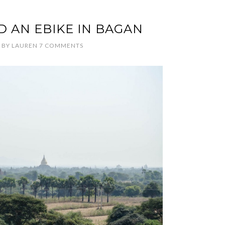
ND AN EBIKE IN BAGAN
BY
LAUREN
7 COMMENTS