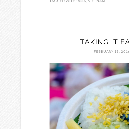
TAGGED WITH:
ASIA
,
VIETNAM
TAKING IT E
FEBRUARY 13, 201