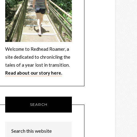
Welcome to Redhead Roamer, a
site dedicated to chronicling the
tales of a year lost in transition.
Read about our story here.
SEARCH