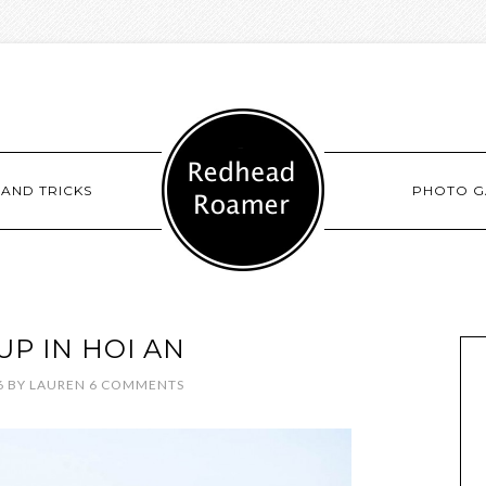
 AND TRICKS
PHOTO G
UP IN HOI AN
6
BY
LAUREN
6 COMMENTS