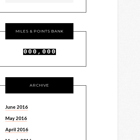
MILES & POINTS BANK
0
0
0
,
0
0
0
1
1
1
1
1
1
ARCHIVE
June 2016
May 2016
April 2016