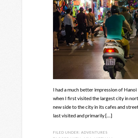
I had a much better impression of Hanoi
when I first visited the largest city in n
new side to the city in its cafes and stre
last visited and primarily […]
FILED UNDER:
ADVENTURES