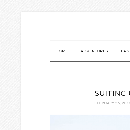
HOME
ADVENTURES
TIPS
SUITING 
FEBRUARY 26, 201